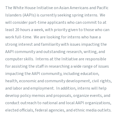
The White House Initiative on Asian Americans and Pacific
Islanders
(AAPIs) is currently seeking spring interns. We
will consider part-time applicants who can commit to at
least 20 hours a week, with priority given to those who can
work full-time. We are looking for interns who have a
strong interest and familiarity with issues impacting the
AAPI community and outstanding research, writing, and
computer skills. Interns at the Initiative are responsible
for assisting the staff in researching a wide range of issues
impacting the AAPI community, including education,
health, economic and community development, civil rights,
and labor and employment. In addition, interns will help
develop policy memos and proposals, organize events, and
conduct outreach to national and local AAPI organizations,
elected officials, federal agencies, and ethnic media outlets.