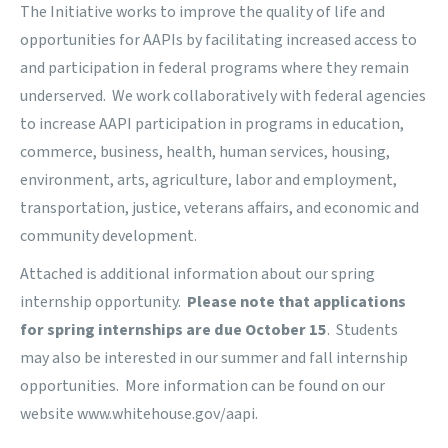
The Initiative works to improve the quality of life and
opportunities for AAPIs by facilitating increased access to
and participation in federal programs where they remain
underserved. We work collaboratively with federal agencies
to increase AAPI participation in programs in education,
commerce, business, health, human services, housing,
environment, arts, agriculture, labor and employment,
transportation, justice, veterans affairs, and economic and
community development.
Attached is additional information about our spring
internship opportunity.
Please note that applications
for spring internships are due October 15
. Students
may also be interested in our summer and fall internship
opportunities. More information can be found on our
website
www.whitehouse.gov/
aapi
.