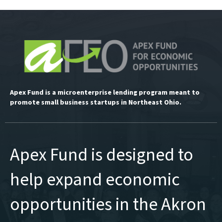
Apex Fund is a microenterprise lending program meant to
promote small business startups in Northeast Ohio.
Apex Fund is designed to
help expand economic
opportunities in the Akron