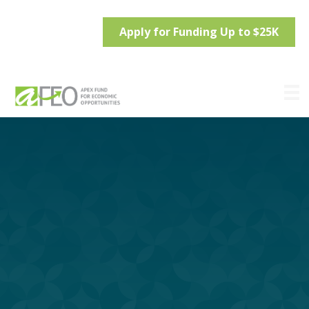
Apply for Funding Up to $25K