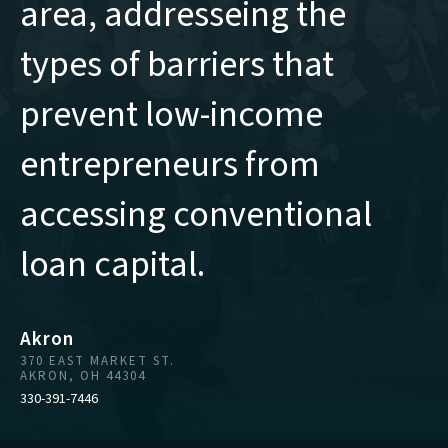
area, addresseing the
types of barriers that
prevent low-income
entrepreneurs from
accessing conventional
loan capital.
Akron
370 EAST MARKET ST.
AKRON, OH 44304
330-391-7446