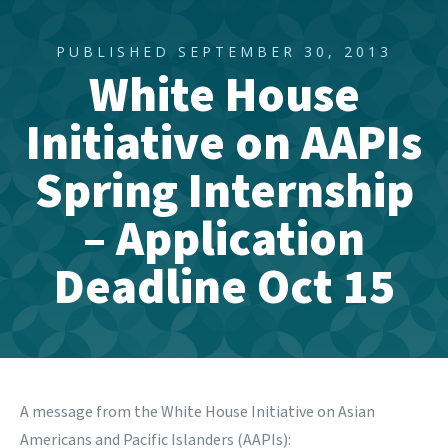
PUBLISHED SEPTEMBER 30, 2013
White House
Initiative on AAPIs
Spring Internship
– Application
Deadline Oct 15
A message from the White House Initiative on Asian
Americans and Pacific Islanders (AAPIs):