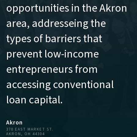
opportunities in the Akron
area, addresseing the
types of barriers that
prevent low-income
entrepreneurs from
accessing conventional
loan capital.
Akron
370 EAST MARKET ST.
AKRON, OH 44304