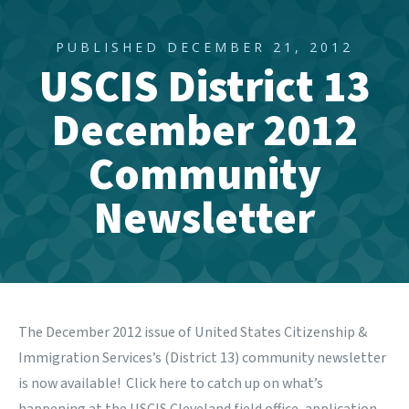
PUBLISHED DECEMBER 21, 2012
USCIS District 13
December 2012
Community
Newsletter
The December 2012 issue of United States Citizenship &
Immigration Services’s (District 13) community newsletter
is now available! Click
here
to catch up on what’s