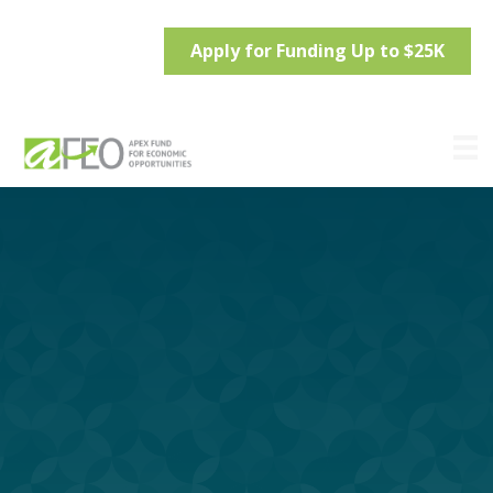
Apply for Funding Up to $25K