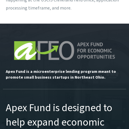
happening at the USCIS Cleveland field office, application
processing timeframe, and more.
Apex Fund is a microenterprise lending program meant to
promote small business startups in Northeast Ohio.
Apex Fund is designed to
help expand economic