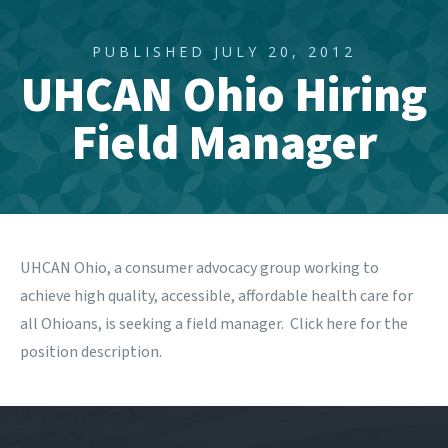
PUBLISHED JULY 20, 2012
UHCAN Ohio Hiring
Field Manager
UHCAN Ohio
, a consumer advocacy group working to
achieve high quality, accessible, affordable health care for
all Ohioans, is seeking a field manager. Click
here
for the
position description.