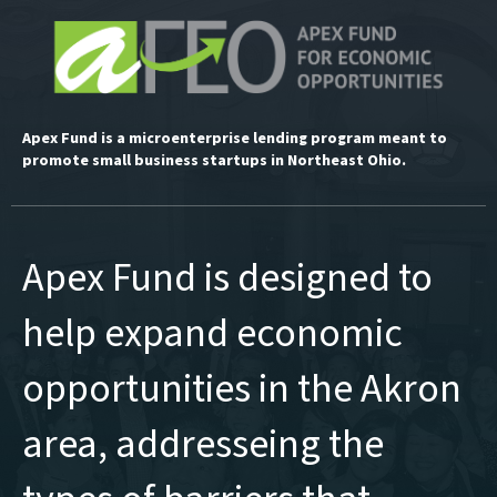
Apex Fund is a microenterprise lending program meant to
promote small business startups in Northeast Ohio.
Apex Fund is designed to
help expand economic
opportunities in the Akron
area, addresseing the