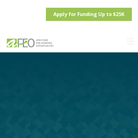
Apply for Funding Up to $25K