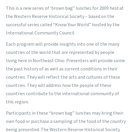
This is a new series of ‘brown bag” lunches for 2009 held at
the Western Reserve Historical Society – based on the
successful series called “Know Your World” hosted by the
International Community Council.
Each program will provide insights into one of the many
countries of the world that are represented by people
living here in Northeast Ohio. Presenters will provide some
the past history of as well as current conditions in their
countries. They will reflect the arts and cultures of these
countries. They will address how the people of these
countries contribute to the international community of
this region.
Participants in these “brown bag” lunches may bring their
own food or purchase a sampling of the food of the country
being presented. The Western Reserve Historical Society