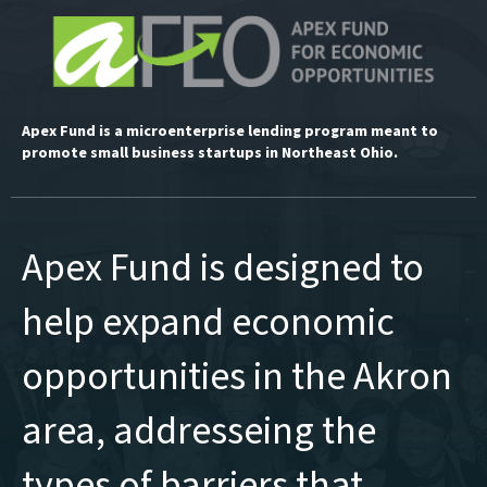
Apex Fund is a microenterprise lending program meant to
promote small business startups in Northeast Ohio.
Apex Fund is designed to
help expand economic
opportunities in the Akron
area, addresseing the
types of barriers that