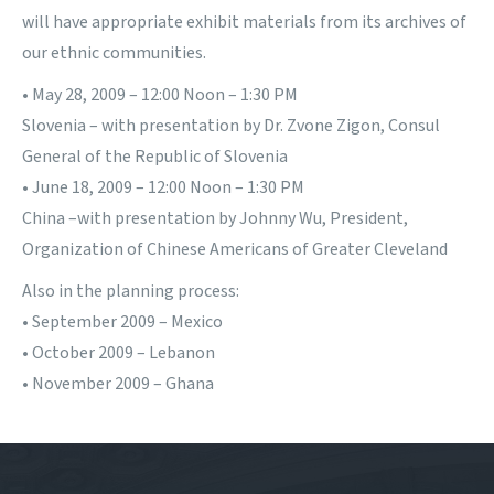
will have appropriate exhibit materials from its archives of
our ethnic communities.
• May 28, 2009 – 12:00 Noon – 1:30 PM
Slovenia – with presentation by Dr. Zvone Zigon, Consul
General of the Republic of Slovenia
• June 18, 2009 – 12:00 Noon – 1:30 PM
China –with presentation by Johnny Wu, President,
Organization of Chinese Americans of Greater Cleveland
Also in the planning process:
• September 2009 – Mexico
• October 2009 – Lebanon
• November 2009 – Ghana