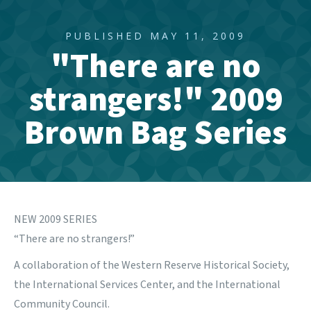
PUBLISHED MAY 11, 2009
"There are no
strangers!" 2009
Brown Bag Series
NEW 2009 SERIES
“There are no strangers!”
A collaboration of the Western Reserve Historical Society,
the International Services Center, and the International
Community Council.