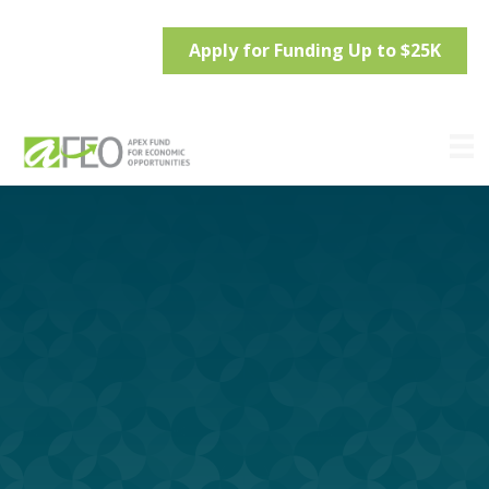
Apply for Funding Up to $25K