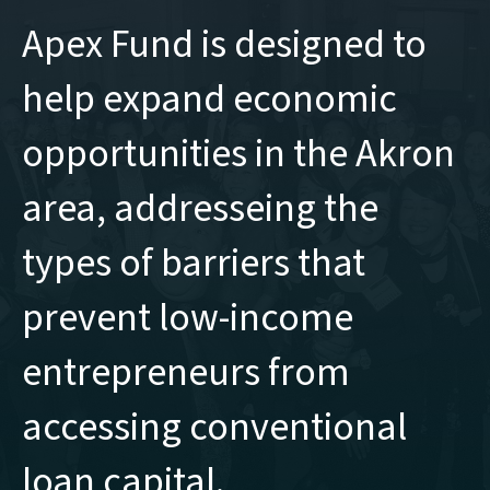
Apex Fund is designed to
help expand economic
opportunities in the Akron
area, addresseing the
types of barriers that
prevent low-income
entrepreneurs from
accessing conventional
loan capital.