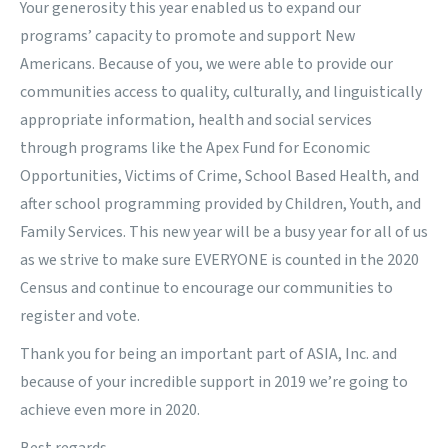
Your generosity this year enabled us to expand our
programs’ capacity to promote and support New
Americans. Because of you, we were able to provide our
communities access to quality, culturally, and linguistically
appropriate information, health and social services
through programs like the Apex Fund for Economic
Opportunities, Victims of Crime, School Based Health, and
after school programming provided by Children, Youth, and
Family Services. This new year will be a busy year for all of us
as we strive to make sure EVERYONE is counted in the 2020
Census and continue to encourage our communities to
register and vote.
Thank you for being an important part of ASIA, Inc. and
because of your incredible support in 2019 we’re going to
achieve even more in 2020.