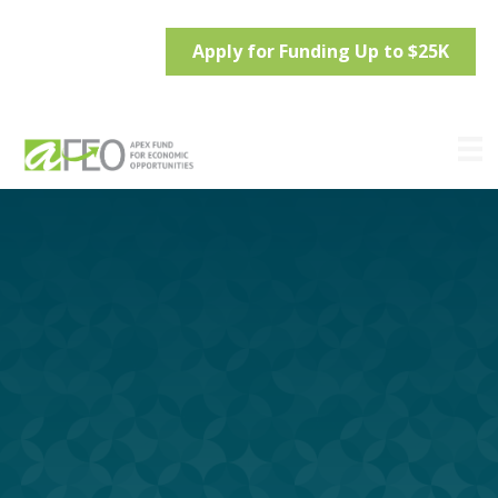
Apply for Funding Up to $25K