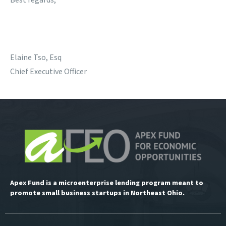
Best regards,
Elaine Tso, Esq
Chief Executive Officer
Apex Fund is a microenterprise lending program meant to
promote small business startups in Northeast Ohio.