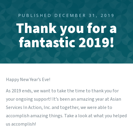
PUBLISHED DECEMBER 31, 2019
Thank you for a
fantastic 2019!
Happy New Year’s Eve!
As 2019 ends, we want to take the time to thank you for
your ongoing support! It’s been an amazing year at Asian
Services In Action, Inc. and together, we were able to
accomplish amazing things.
Take a look at what you helped
us accomplish
!