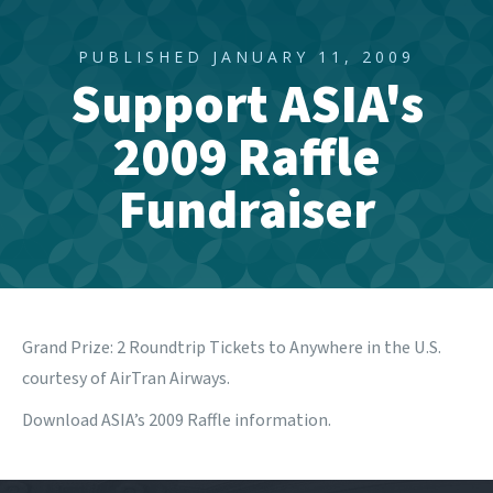
PUBLISHED JANUARY 11, 2009
Support ASIA's
2009 Raffle
Fundraiser
Grand Prize: 2 Roundtrip Tickets to Anywhere in the U.S.
courtesy of AirTran Airways.
Download ASIA’s 2009 Raffle information.