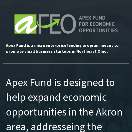
Apex Fund is a microenterprise lending program meant to
promote small business startups in Northeast Ohio.
Apex Fund is designed to
help expand economic
opportunities in the Akron
area, addresseing the