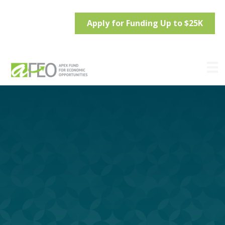
Apply for Funding Up to $25K