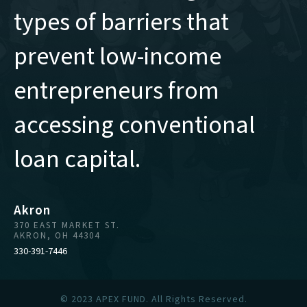
types of barriers that
prevent low-income
entrepreneurs from
accessing conventional
loan capital.
Akron
370 EAST MARKET ST.
AKRON, OH 44304
330-391-7446
© 2023 APEX FUND. All Rights Reserved.