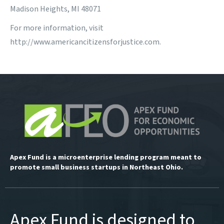
Madison Heights, MI 48071
For more information, visit
http://www.americancitizensforjustice.com
.
Apex Fund is a microenterprise lending program meant to
promote small business startups in Northeast Ohio.
Apex Fund is designed to