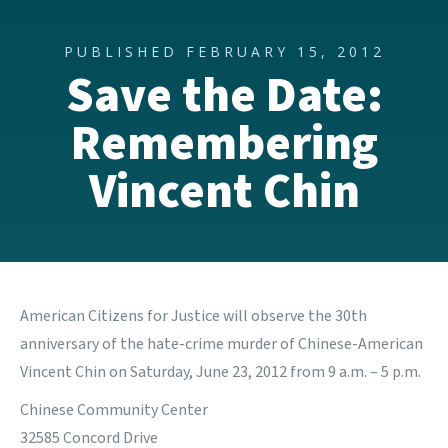
PUBLISHED FEBRUARY 15, 2012
Save the Date:
Remembering
Vincent Chin
American Citizens for Justice
will observe the 30th
anniversary of the hate-crime murder of Chinese-American
Vincent Chin on Saturday, June 23, 2012 from 9 a.m. – 5 p.m.
Chinese Community Center
32585 Concord Drive