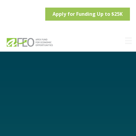
Apply for Funding Up to $25K