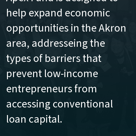
help expand economic
opportunities in the Akron
area, addresseing the
types of barriers that
prevent low-income
entrepreneurs from
accessing conventional
loan capital.