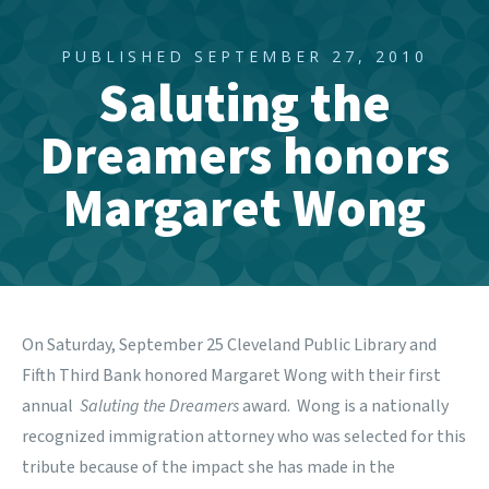
PUBLISHED SEPTEMBER 27, 2010
Saluting the
Dreamers honors
Margaret Wong
On Saturday, September 25 Cleveland Public Library and
Fifth Third Bank honored Margaret Wong with their first
annual
Saluting the Dreamers
award. Wong is a nationally
recognized immigration attorney who was selected for this
tribute because of the impact she has made in the