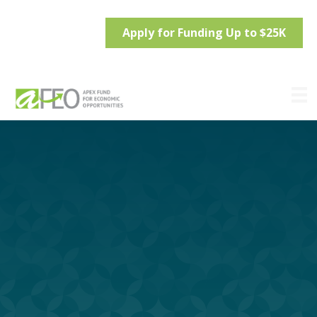
Apply for Funding Up to $25K