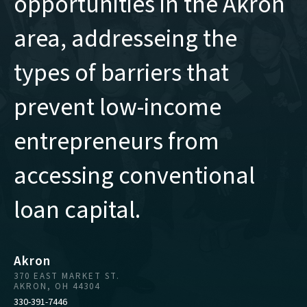
opportunities in the Akron
area, addresseing the
types of barriers that
prevent low-income
entrepreneurs from
accessing conventional
loan capital.
Akron
370 EAST MARKET ST.
AKRON, OH 44304
330-391-7446