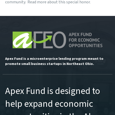
community.
Read more
about this special honor.
Apex Fund is a microenterprise lending program meant to
promote small business startups in Northeast Ohio.
Apex Fund is designed to
help expand economic