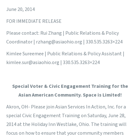
June 20, 2014
FOR IMMEDIATE RELEASE
Please contact: Rui Zhang | Public Relations & Policy
Coordinator |
rzhang@asiaohio.org
| 330.535.3263×224
Kimlee Sureemee | Public Relations & Policy Assistant |
kimlee.sur@asiaohio.org
| 330.535.3263×224
Special Voter & Civic Engagement Training for the
Asian American Community. Space is Limited!
Akron, OH- Please join Asian Services In Action, Inc. for a
special Civic Engagement Training on Saturday, June 28,
2014 at the Holiday Inn Westlake, Ohio. The training will
focus on how to ensure that your community members