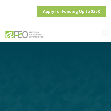
Apply for Funding Up to $25K