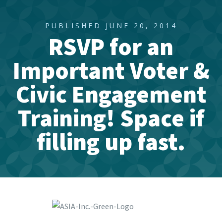
PUBLISHED JUNE 20, 2014
RSVP for an
Important Voter &
Civic Engagement
Training! Space if
filling up fast.