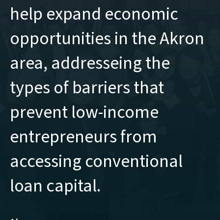
help expand economic
opportunities in the Akron
area, addresseing the
types of barriers that
prevent low-income
entrepreneurs from
accessing conventional
loan capital.