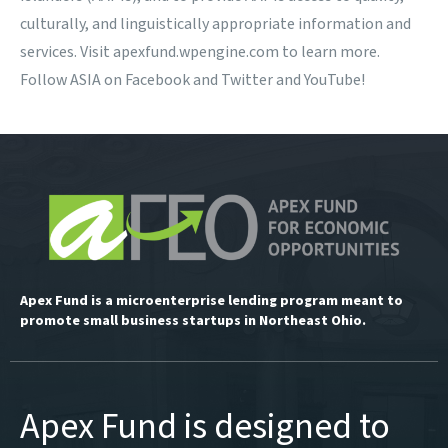
culturally, and linguistically appropriate information and
services. Visit apexfund.wpengine.com to learn more.
Follow ASIA on
Facebook
and
Twitter
and
YouTube
!
Apex Fund is a microenterprise lending program meant to
promote small business startups in Northeast Ohio.
Apex Fund is designed to