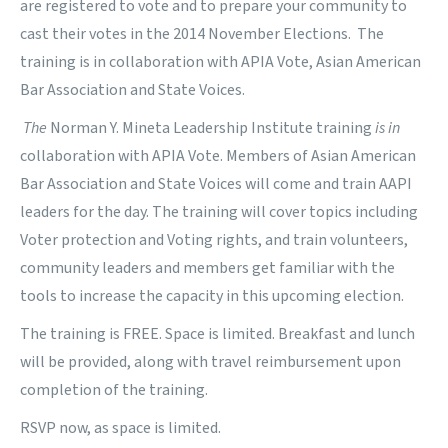
are registered to vote and to prepare your community to
cast their votes in the 2014 November Elections.
The
training is in collaboration with
APIA Vote
,
Asian American
Bar Association
and
State Voices
.
The
Norman Y. Mineta Leadership Institute training
is in
collaboration with
APIA Vote
. Members of
Asian American
Bar Association
and
State Voices
will come and train AAPI
leaders for the day. The training will cover topics including
Voter protection and Voting rights, and train volunteers,
community leaders and members get familiar with the
tools to increase the capacity in this upcoming election.
The training is FREE. Space is limited. Breakfast and lunch
will be provided, along with travel reimbursement upon
completion of the training.
RSVP now, as space is limited.