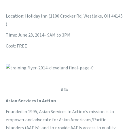
Location: Holiday Inn (1100 Crocker Rd, Westlake, OH 44145
)
Time: June 28, 2014– 9AM to 3PM
Cost: FREE
###
Asian Services In Action
Founded in 1995, Asian Services In Action’s mission is to
empower and advocate for Asian Americans/Pacific
Islanders (AAPIs); and to provide AAPIs access to quality,