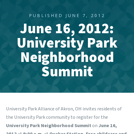
PUBLISHED JUNE 7, 2012
June 16, 2012:
University Park
Neighborhood
Summit
University Park Alliance of Akron, OH invites residents of
the University Park community to register for the
University Park Neighborhood Summit
on
June 16,