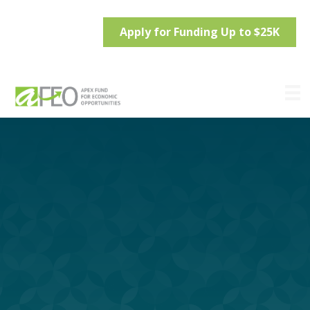
Apply for Funding Up to $25K