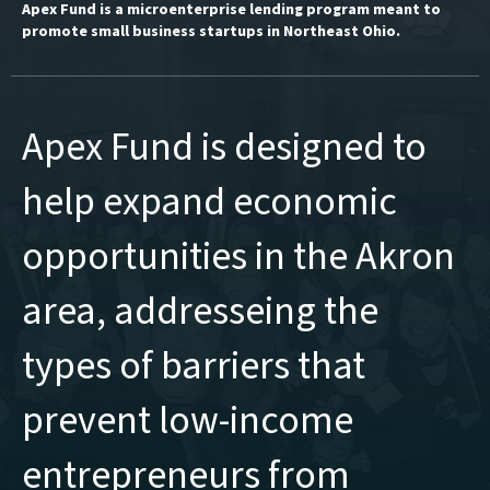
Apex Fund is a microenterprise lending program meant to
promote small business startups in Northeast Ohio.
Apex Fund is designed to
help expand economic
opportunities in the Akron
area, addresseing the
types of barriers that
prevent low-income
entrepreneurs from