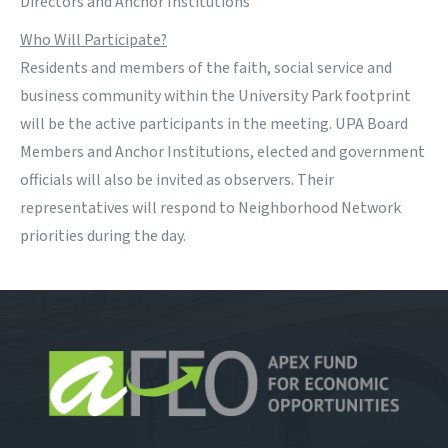
Directors and Anchor Institutions
Who Will Participate?
Residents and members of the faith, social service and
business community within the University Park footprint
will be the active participants in the meeting. UPA Board
Members and Anchor Institutions, elected and government
officials will also be invited as observers. Their
representatives will respond to Neighborhood Network
priorities during the day.