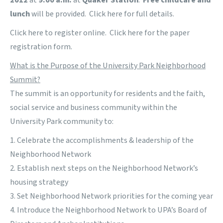
2012
at
9:00 a.m.
at
Quaker Station
.
Free childcare and
lunch
will be provided. Click
here
for full details.
Click
here
to register online. Click
here
for the paper
registration form.
What is the Purpose of the University Park Neighborhood
Summit?
The summit is an opportunity for residents and the faith,
social service and business community within the
University Park community to:
1. Celebrate the accomplishments & leadership of the
Neighborhood Network
2. Establish next steps on the Neighborhood Network’s
housing strategy
3. Set Neighborhood Network priorities for the coming year
4. Introduce the Neighborhood Network to UPA’s Board of