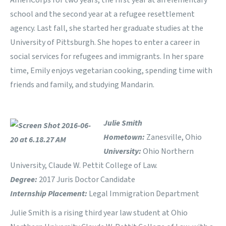
AmeriCorps for two years, the first year at an elementary
school and the second year at a refugee resettlement
agency. Last fall, she started her graduate studies at the
University of Pittsburgh. She hopes to enter a career in
social services for refugees and immigrants. In her spare
time, Emily enjoys vegetarian cooking, spending time with
friends and family, and studying Mandarin.
Julie Smith
Hometown:
Zanesville, Ohio
University:
Ohio Northern
University, Claude W. Pettit College of Law.
Degree:
2017 Juris Doctor Candidate
Internship Placement:
Legal Immigration Department
Julie Smith is a rising third year law student at Ohio