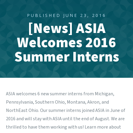
PUBLISHED JUNE 23, 2016
[News] ASIA
Welcomes 2016
Summer Interns
ASIA welcomes 6 new summer interns from Michigan,
Pennsylvania, Southern Ohio, Montana, Akron, and
NorthEast Ohio. Our summer interns joined ASIA in June of
2016 and will stay with ASIA until the end of August. We are
thrilled to have them working with us! Learn more about