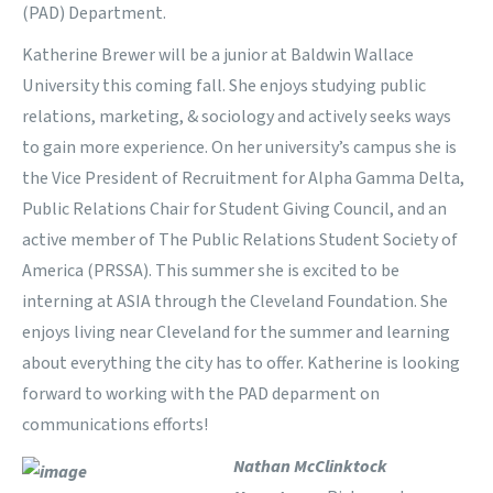
(PAD) Department.
Katherine Brewer will be a junior at Baldwin Wallace
University this coming fall. She enjoys studying public
relations, marketing, & sociology and actively seeks ways
to gain more experience. On her university’s campus she is
the Vice President of Recruitment for Alpha Gamma Delta,
Public Relations Chair for Student Giving Council, and an
active member of The Public Relations Student Society of
America (PRSSA). This summer she is excited to be
interning at ASIA through the Cleveland Foundation. She
enjoys living near Cleveland for the summer and learning
about everything the city has to offer. Katherine is looking
forward to working with the PAD deparment on
communications efforts!
Nathan McClinktock