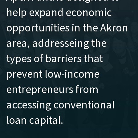
help expand economic
opportunities in the Akron
area, addresseing the
types of barriers that
prevent low-income
entrepreneurs from
accessing conventional
loan capital.