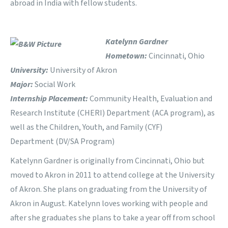
abroad in India with fellow students.
Katelynn Gardner
Hometown:
Cincinnati, Ohio
University:
University of Akron
Major:
Social Work
Internship Placement:
Community Health, Evaluation and
Research Institute (CHERI) Department (ACA program), as
well as the Children, Youth, and Family (CYF)
Department (DV/SA Program)
Katelynn Gardner is originally from Cincinnati, Ohio but
moved to Akron in 2011 to attend college at the University
of Akron. She plans on graduating from the University of
Akron in August. Katelynn loves working with people and
after she graduates she plans to take a year off from school