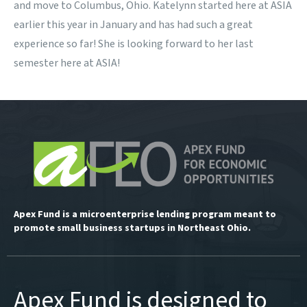
and move to Columbus, Ohio. Katelynn started here at ASIA
earlier this year in January and has had such a great
experience so far! She is looking forward to her last
semester here at ASIA!
Apex Fund is a microenterprise lending program meant to
promote small business startups in Northeast Ohio.
Apex Fund is designed to