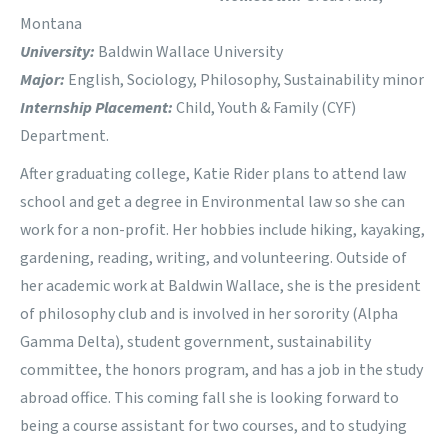
Montana
University:
Baldwin Wallace University
Major:
English, Sociology, Philosophy, Sustainability minor
Internship Placement:
Child, Youth & Family (CYF)
Department.
After graduating college, Katie Rider plans to attend law
school and get a degree in Environmental law so she can
work for a non-profit. Her hobbies include hiking, kayaking,
gardening, reading, writing, and volunteering. Outside of
her academic work at Baldwin Wallace, she is the president
of philosophy club and is involved in her sorority (Alpha
Gamma Delta), student government, sustainability
committee, the honors program, and has a job in the study
abroad office. This coming fall she is looking forward to
being a course assistant for two courses, and to studying