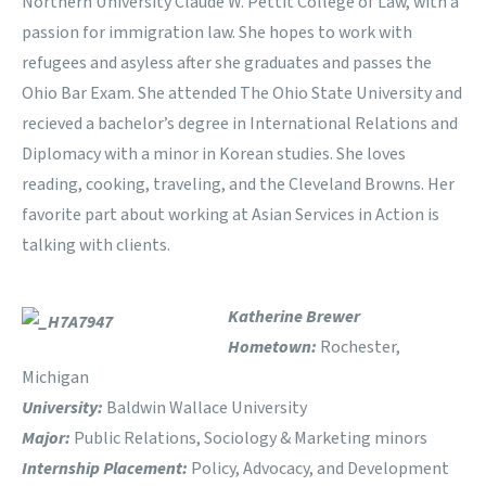
Northern University Claude W. Pettit College of Law, with a
passion for immigration law. She hopes to work with
refugees and asyless after she graduates and passes the
Ohio Bar Exam. She attended The Ohio State University and
recieved a bachelor’s degree in International Relations and
Diplomacy with a minor in Korean studies. She loves
reading, cooking, traveling, and the Cleveland Browns. Her
favorite part about working at Asian Services in Action is
talking with clients.
Katherine Brewer
Hometown:
Rochester,
Michigan
University:
Baldwin Wallace University
Major:
Public Relations, Sociology & Marketing minors
Internship Placement:
Policy, Advocacy, and Development