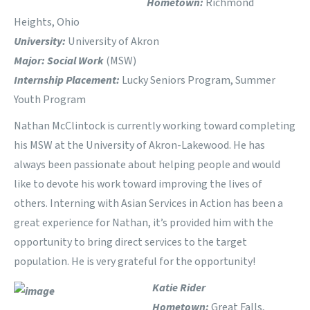
Hometown:
Richmond
Heights, Ohio
University:
University of Akron
Major: Social Work
(MSW)
Internship Placement:
Lucky Seniors Program, Summer
Youth Program
Nathan McClintock is currently working toward completing
his MSW at the University of Akron-Lakewood. He has
always been passionate about helping people and would
like to devote his work toward improving the lives of
others. Interning with Asian Services in Action has been a
great experience for Nathan, it’s provided him with the
opportunity to bring direct services to the target
population. He is very grateful for the opportunity!
Katie Rider
Hometown:
Great Falls,