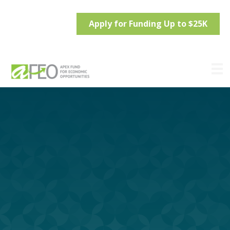
Apply for Funding Up to $25K