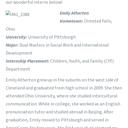
our wonderful interns below!
Emily Atherton
Hometown:
Olmsted Falls,
Ohio
University:
University of Pittsburgh
Major:
Dual Masters in Social Work and International
Development
Internship Placement:
Children, Youth, and Family (CYF)
Department
Emily Atherton grew up in the suburbs on the west side of
Cleveland and graduated from high school in 2009. She then
attended Ohio University, where she studied intercultural
communication. While in college, she worked as an English
pronunciation tutor and studied abroad in Beijing. After
graduation, Emily moved to Pittsburgh and served in