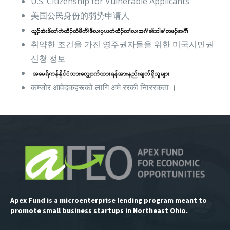
U.S. Citizenship for Vulnerable Applicants
美国公民身份的弱势申请人
취약한 조건을 가진 영주권자들을 위한 미국시민권
신청 정보
कम्जोर आवेदकहरूको लागि अमे ररकी नािररकता ।
Apex Fund is a microenterprise lending program meant to
promote small business startups in Northeast Ohio.