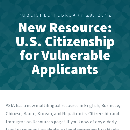
PUBLISHED FEBRUARY 28, 2012
New Resource:
U.S. Citizenship
for Vulnerable
Applicants
ASIA has a new multilingual resource in English, Burmese,
Chinese, Karen, Korean, and Nepali on its
Citizenship and
Immigration Resources
page! If you know of any elderly