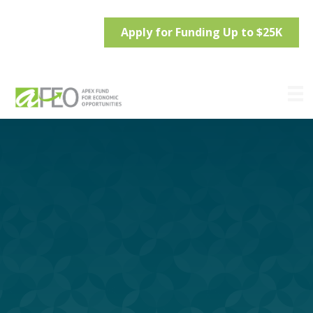
Apply for Funding Up to $25K