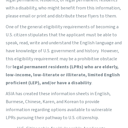
legal permanent residents, or legal permanent residents
with a disability, who might benefit from this information,
please email or print and distribute these flyers to them.
One of the general eligibility requirements of becoming a
U.S. citizen stipulates that the applicant must be able to
speak, read, write and understand the English language and
have knowledge of U.S. government and history. However,
this eligibility requirement may be a prohibitive obstacle
for
legal permanent residents (LPRs) who are elderly,
low-income, low-literate or illiterate, limited English
proficient (LEP), and/or have a disability
.
ASIA has created these information sheets in English,
Burmese, Chinese, Karen, and Korean to provide
information regarding options available to vulnerable
LPRs pursuing their pathway to U.S. citizenship.