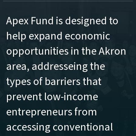
Apex Fund is designed to
help expand economic
opportunities in the Akron
area, addresseing the
types of barriers that
prevent low-income
entrepreneurs from
accessing conventional