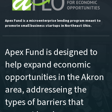
Apex Fund is a microenterprise lending program meant to
promote small business startups in Northeast Ohio.
Apex Fund is designed to
help expand economic
opportunities in the Akron
area, addresseing the
types of barriers that