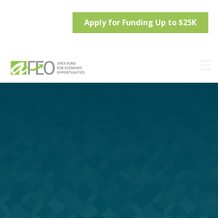
Apply for Funding Up to $25K