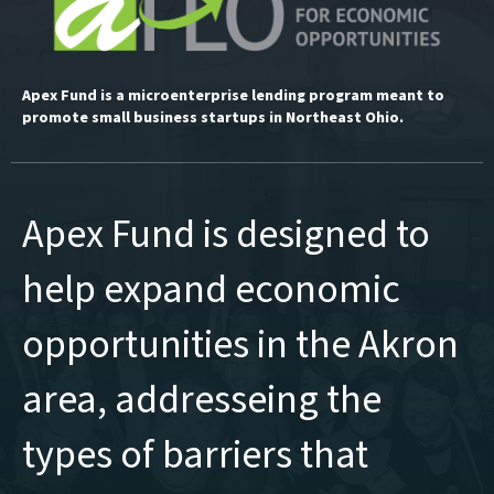
Apex Fund is a microenterprise lending program meant to
promote small business startups in Northeast Ohio.
Apex Fund is designed to
help expand economic
opportunities in the Akron
area, addresseing the
types of barriers that