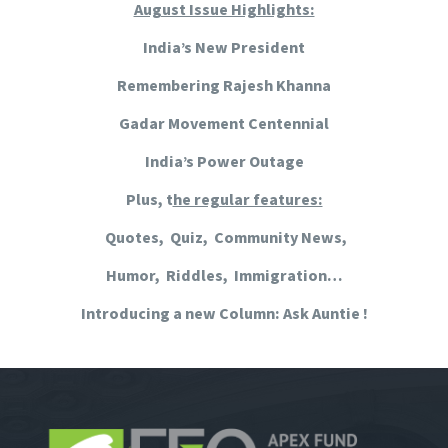
August Issue Highlights:
India’s New President
Remembering Rajesh Khanna
Gadar Movement Centennial
India’s Power Outage
Plus, t
he regular features:
Quotes, Quiz, Community News,
Humor, Riddles, Immigration…
Introducing a new Column: Ask Auntie !