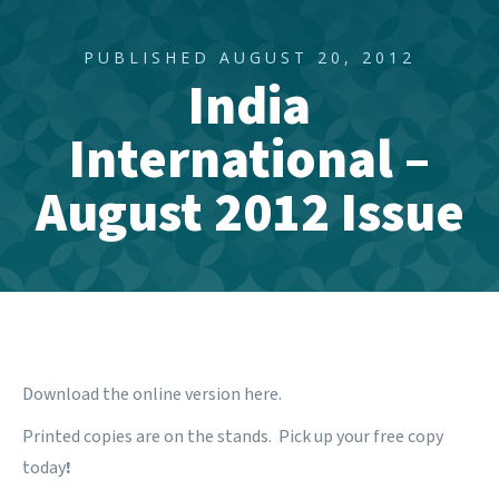
PUBLISHED AUGUST 20, 2012
India
International –
August 2012 Issue
Download the online version
here
.
Printed copies are on the stands. Pick up your free copy
today
!