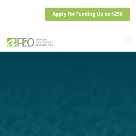
Apply for Funding Up to $25K