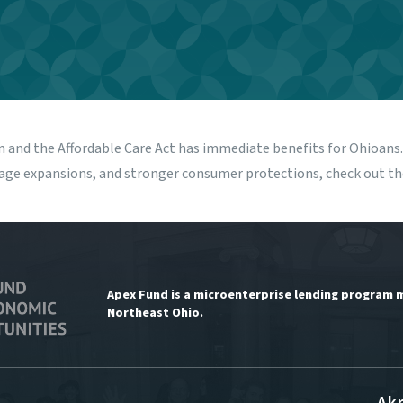
m and the Affordable Care Act has immediate benefits for Ohioan
rage expansions, and stronger consumer protections, check out t
Apex Fund is a microenterprise lending program 
Northeast Ohio.