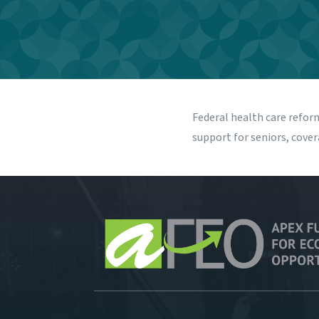
Federal health care refor
support for seniors, cove