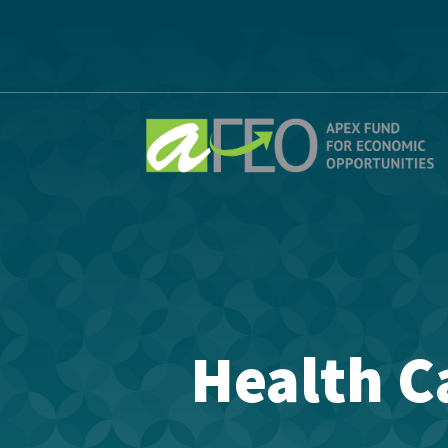
Health C