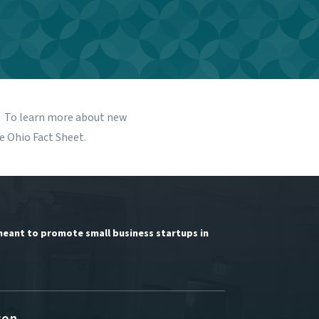
s. To learn more about new
he
Ohio Fact Sheet
.
meant to promote small business startups in