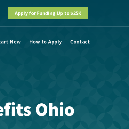
Apply for Funding Up to $25K
tart New
How to Apply
Contact
fits Ohio