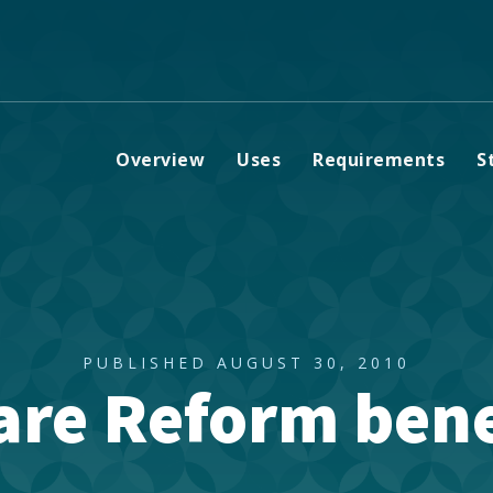
Overview
Uses
Requirements
S
PUBLISHED AUGUST 30, 2010
are Reform bene