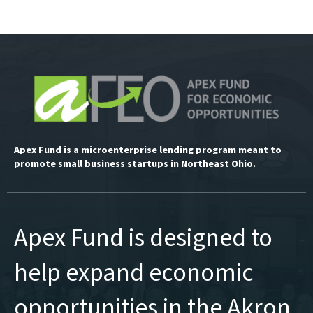
Apex Fund is a microenterprise lending program meant to
promote small business startups in Northeast Ohio.
Apex Fund is designed to
help expand economic
opportunities in the Akron