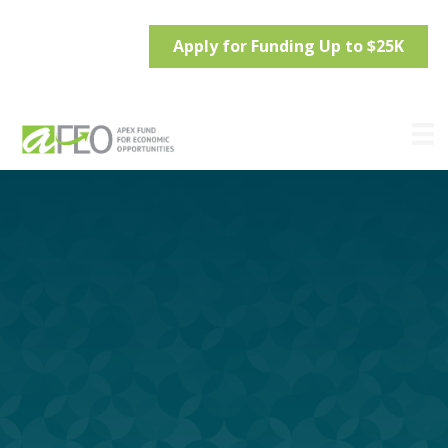
Apply for Funding Up to $25K