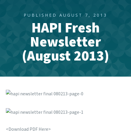
PUBLISHED AUGUST 7, 2013
HAPI Fresh
Newsletter
(August 2013)
<Download PDF Here>