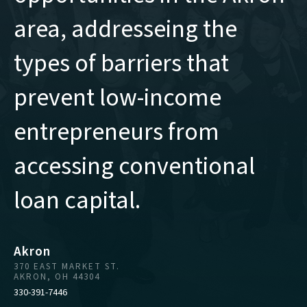
area, addresseing the
types of barriers that
prevent low-income
entrepreneurs from
accessing conventional
loan capital.
Akron
370 EAST MARKET ST.
AKRON, OH 44304
330-391-7446