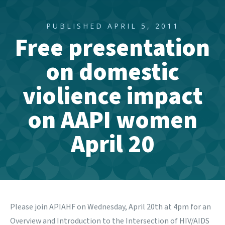
PUBLISHED APRIL 5, 2011
Free presentation
on domestic
violience impact
on AAPI women
April 20
Please join
APIAHF
on
Wednesday, April 20th at 4pm for an
Overview and Introduction to the Intersection of HIV/AIDS