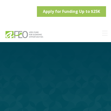
Apply for Funding Up to $25K