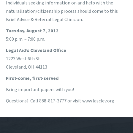
Individuals seeking information on and help with the
naturalization/citizenship process should come to this
Brief Advice & Referral Legal Clinic on:
Tuesday, August 7, 2012
5:00 p.m. – 7:00 p.m.
Legal Aid’s Cleveland Office
1223 West 6th St.
Cleveland, OH 44113
First-come, first-served
Bring important papers with you!
Questions? Call 888-817-3777 or visit www.lasclev.org