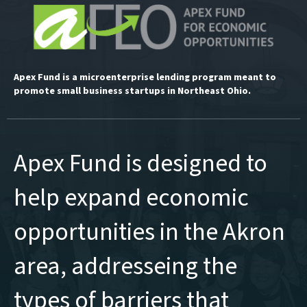
Apex Fund is a microenterprise lending program meant to
promote small business startups in Northeast Ohio.
Apex Fund is designed to
help expand economic
opportunities in the Akron
area, addresseing the
types of barriers that