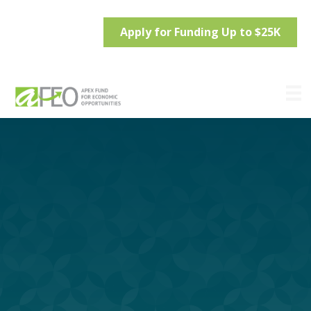
Apply for Funding Up to $25K