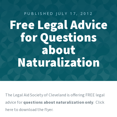
PUBLISHED JULY 17, 2012
Free Legal Advice
for Questions
about
Naturalization
The Legal Aid Society of Cleveland is offering FREE legal
advice for
questions about naturalization only
. Click
here
to download the flyer.