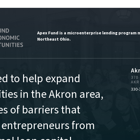
Apex Fund is a microenterprise lending program 
Northeast Ohio.
Ak
ed to help expand
370
AKR
ies in the Akron area,
330-
s of barriers that
 entrepreneurs from