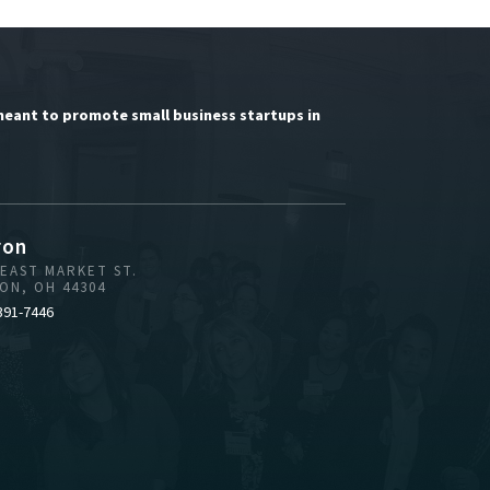
meant to promote small business startups in
ron
 EAST MARKET ST.
ON, OH 44304
391-7446