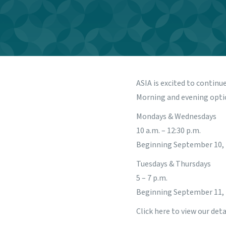
ASIA is excited to continu
Morning and evening opti
Mondays & Wednesdays
10 a.m. – 12:30 p.m.
Beginning September 10,
Tuesdays & Thursdays
5 – 7 p.m.
Beginning September 11,
Click
here
to view our deta