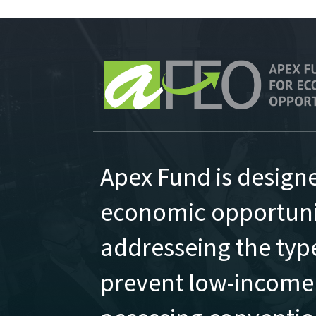
Apex Fund is design
economic opportunit
addresseing the type
prevent low-income