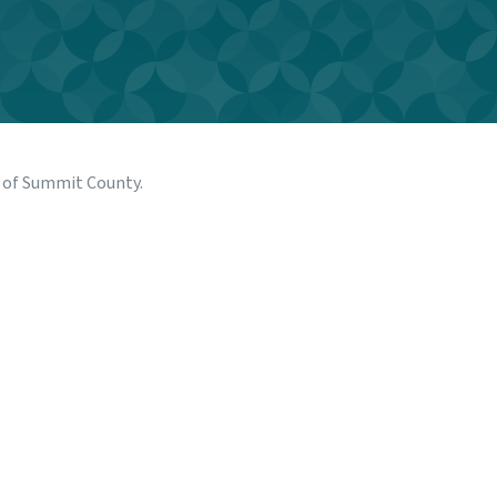
n of Summit County
.