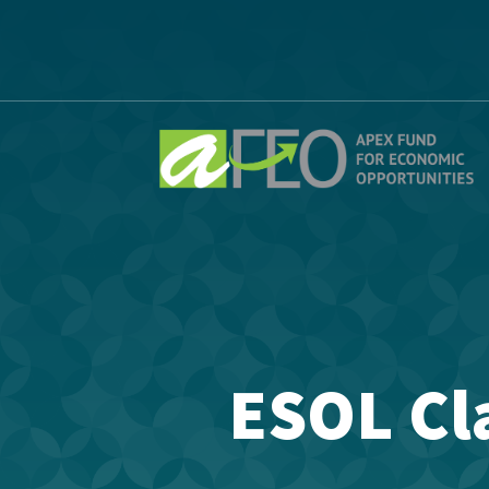
ESOL Cla