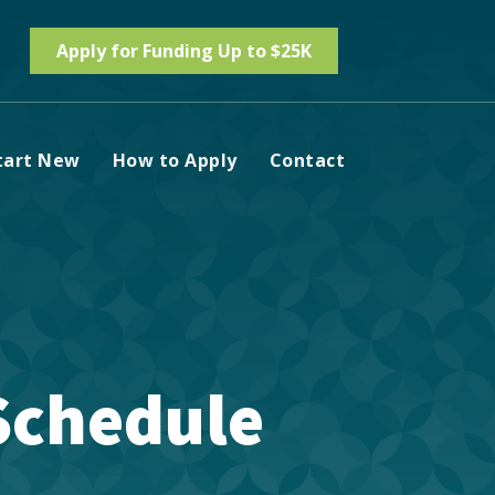
Apply for Funding Up to $25K
tart New
How to Apply
Contact
 Schedule