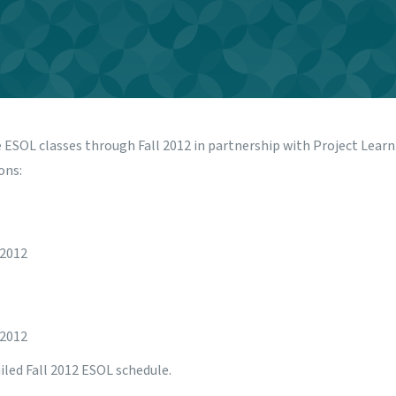
e ESOL classes through Fall 2012 in partnership with
Project Lear
ons:
 2012
 2012
iled Fall 2012 ESOL schedule.