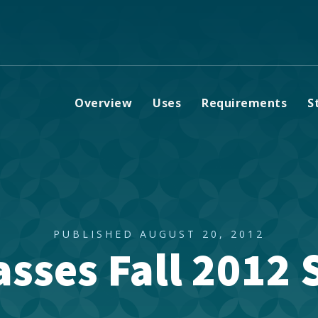
Overview
Uses
Requirements
S
PUBLISHED AUGUST 20, 2012
sses Fall 2012