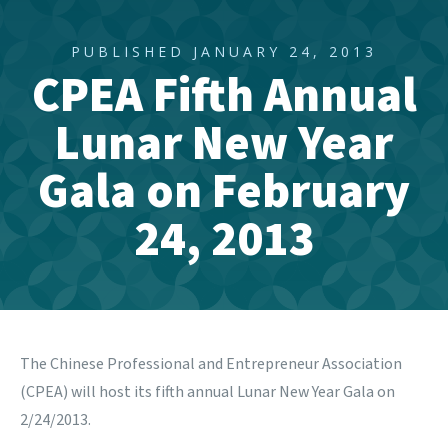
PUBLISHED JANUARY 24, 2013
CPEA Fifth Annual
Lunar New Year
Gala on February
24, 2013
The
Chinese Professional and Entrepreneur Association
(CPEA) will host its fifth annual Lunar New Year Gala on
2/24/2013.