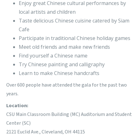
Enjoy great Chinese cultural performances by
local artists and children
Taste delicious Chinese cuisine catered by Siam
Cafe
Participate in traditional Chinese holiday games
Meet old friends and make new friends
Find yourself a Chinese name
Try Chinese painting and calligraphy
Learn to make Chinese handcrafts
Over 600 people have attended the gala for the past two
years.
Location:
CSU Main Classroom Building (MC) Auditorium and Student
Center (SC)
2121 Euclid Ave., Cleveland, OH 44115