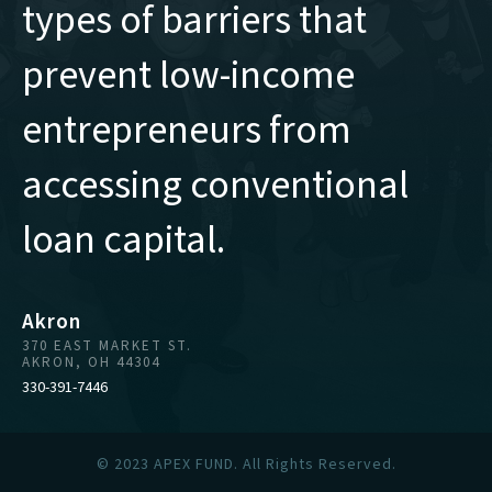
types of barriers that
prevent low-income
entrepreneurs from
accessing conventional
loan capital.
Akron
370 EAST MARKET ST.
AKRON, OH 44304
330-391-7446
© 2023 APEX FUND. All Rights Reserved.