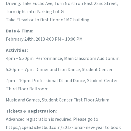
Driving: Take Euclid Ave, Turn North on East 22nd Street,
Turn right into Parking Lot G.
Take Elevator to first floor of MC building.
Date & Time:
February 24th, 2013 4:00 PM – 10:00 PM
Activities:
4pm – 5:30pm: Performance, Main Classroom Auditorium
5:30pm – 7pm: Dinner and Lion Dance, Student Center
7pm – 10pm: Professional DJ and Dance, Student Center
Third Floor Ballroom
Music and Games, Student Center First Floor Atrium
Tickets & Registration:
Advanced registration is required. Please go to
https://cpea.ticketbud.com/2013-lunar-new-year
to book