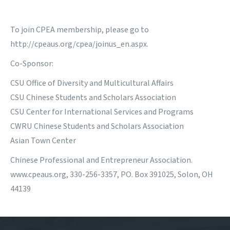
To join CPEA membership, please go to
http://cpeaus.org/cpea/joinus_en.aspx
.
Co-Sponsor:
CSU Office of Diversity and Multicultural Affairs
CSU Chinese Students and Scholars Association
CSU Center for International Services and Programs
CWRU Chinese Students and Scholars Association
Asian Town Center
Chinese Professional and Entrepreneur Association.
www.cpeaus.org, 330-256-3357, PO. Box 391025, Solon, OH
44139