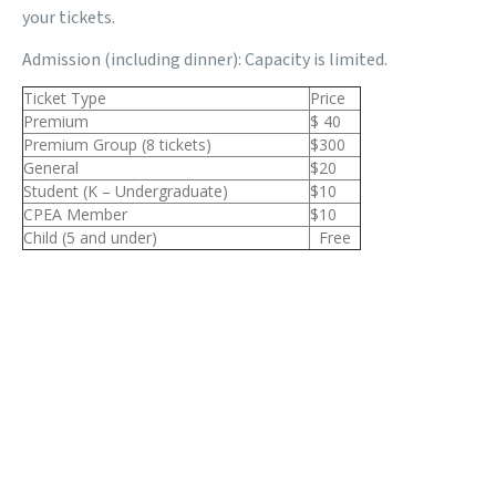
your tickets.
Admission (including dinner): Capacity is limited.
Ticket Type
Price
Premium
$ 40
Premium Group (8 tickets)
$300
General
$20
Student (K – Undergraduate)
$10
CPEA Member
$10
Child (5 and under)
Free