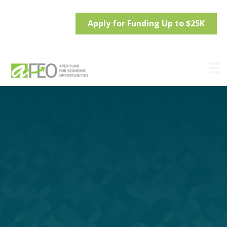
Apply for Funding Up to $25K