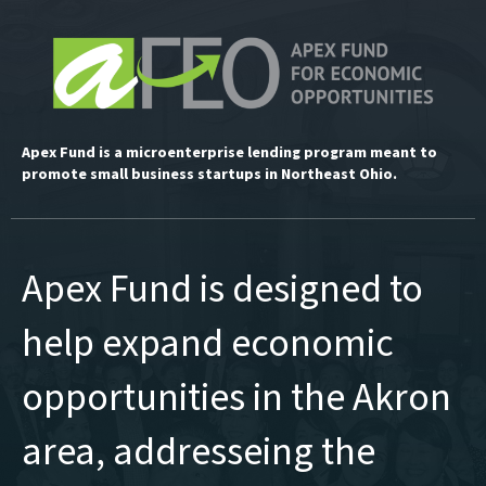
Apex Fund is a microenterprise lending program meant to
promote small business startups in Northeast Ohio.
Apex Fund is designed to
help expand economic
opportunities in the Akron
area, addresseing the