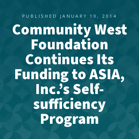
PUBLISHED JANUARY 10, 2014
Community West
Foundation
Continues Its
Funding to ASIA,
Inc.’s Self-
sufficiency
Program