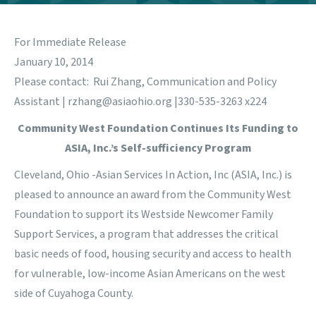
For Immediate Release
January 10, 2014
Please contact: Rui Zhang, Communication and Policy
Assistant |
rzhang@asiaohio.org
|330-535-3263 x224
Community West Foundation Continues Its Funding to
ASIA, Inc.’s Self-sufficiency Program
Cleveland, Ohio -Asian Services In Action, Inc (ASIA, Inc.) is
pleased to announce an award from the Community West
Foundation to support its Westside Newcomer Family
Support Services, a program that addresses the critical
basic needs of food, housing security and access to health
for vulnerable, low-income Asian Americans on the west
side of Cuyahoga County.