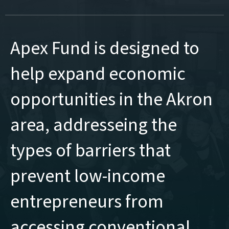
Apex Fund is designed to
help expand economic
opportunities in the Akron
area, addresseing the
types of barriers that
prevent low-income
entrepreneurs from
accessing conventional