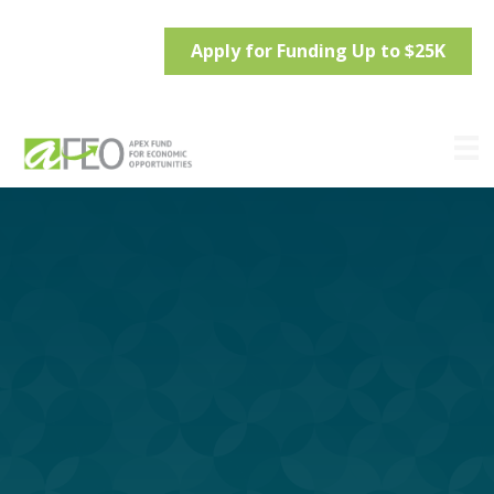
Apply for Funding Up to $25K