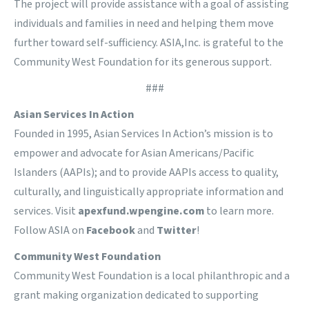
The project will provide assistance with a goal of assisting
individuals and families in need and helping them move
further toward self-sufficiency. ASIA,Inc. is grateful to the
Community West Foundation for its generous support.
###
Asian Services In Action
Founded in 1995, Asian Services In Action’s mission is to
empower and advocate for Asian Americans/Pacific
Islanders (AAPIs); and to provide AAPIs access to quality,
culturally, and linguistically appropriate information and
services. Visit
apexfund.wpengine.com
to learn more.
Follow ASIA on
Facebook
and
Twitter
!
Community West Foundation
Community West Foundation is a local philanthropic and a
grant making organization dedicated to supporting