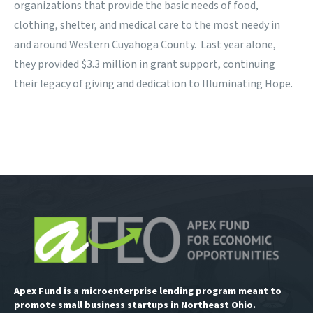
organizations that provide the basic needs of food,
clothing, shelter, and medical care to the most needy in
and around Western Cuyahoga County. Last year alone,
they provided $3.3 million in grant support, continuing
their legacy of giving and dedication to Illuminating Hope.
Apex Fund is a microenterprise lending program meant to
promote small business startups in Northeast Ohio.