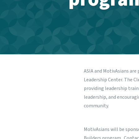
ASIA and
MotivAsians
are 
Leadership Center.
The Cle
providing leadership trai
leadership, and encourag
community.
MotivAsians will be spons
Builders program. Contac