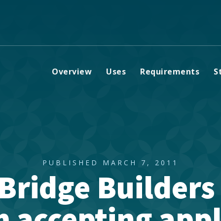
Overview
Uses
Requirements
S
PUBLISHED MARCH 7, 2011
Bridge Builders
 accepting appl