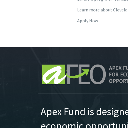
Learn more about Clevelan
Apply Now.
Apex Fund is design
economic opportunit