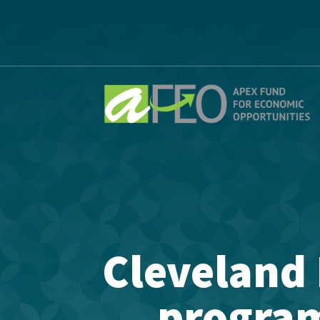
Cleveland 
program