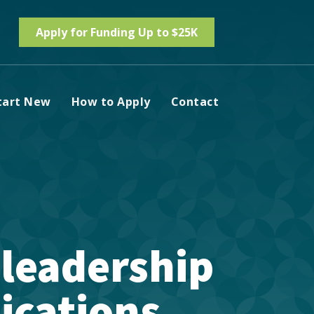
Apply for Funding Up to $25K
tart New
How to Apply
Contact
 leadership
ications