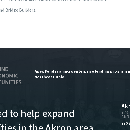
d Bridge Builders.
Apex Fund is a microenterprise lending program 
Northeast Ohio.
Ak
ed to help expand
370
AKR
ies in the Akron area,
330-