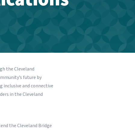
ugh the
Cleveland
ommunity’s future by
g inclusive and connective
ers in the Cleveland
tend the Cleveland Bridge