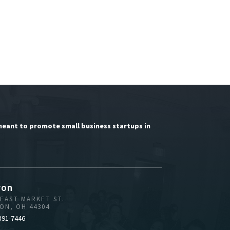
meant to promote small business startups in
ron
 EAST MARKET ST.
ON, OH 44304
391-7446