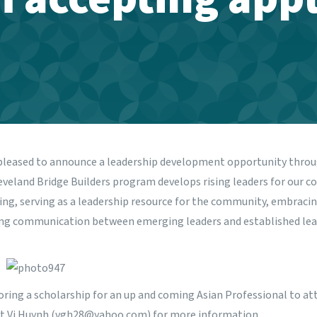
pleased to announce a leadership development opportunity thro
veland Bridge Builders program develops rising leaders for our c
ning, serving as a leadership resource for the community, embracin
ing communication between emerging leaders and established lead
oring a scholarship for an up and coming Asian Professional to at
t Vi Huynh (vgh28@yahoo.com) for more information.