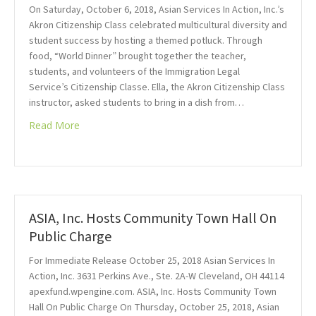
On Saturday, October 6, 2018, Asian Services In Action, Inc.’s
Akron Citizenship Class celebrated multicultural diversity and
student success by hosting a themed potluck. Through
food, “World Dinner” brought together the teacher,
students, and volunteers of the Immigration Legal
Service’s Citizenship Classe. Ella, the Akron Citizenship Class
instructor, asked students to bring in a dish from…
Read More
ASIA, Inc. Hosts Community Town Hall On
Public Charge
For Immediate Release October 25, 2018 Asian Services In
Action, Inc. 3631 Perkins Ave., Ste. 2A-W Cleveland, OH 44114
apexfund.wpengine.com. ASIA, Inc. Hosts Community Town
Hall On Public Charge On Thursday, October 25, 2018, Asian