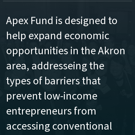
Apex Fund is designed to
help expand economic
opportunities in the Akron
area, addresseing the
types of barriers that
prevent low-income
entrepreneurs from
accessing conventional