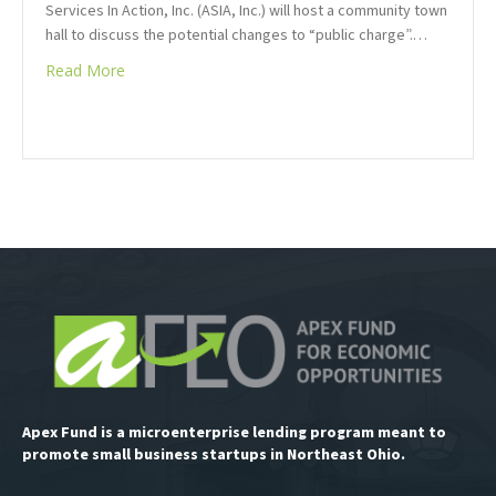
Services In Action, Inc. (ASIA, Inc.) will host a community town
hall to discuss the potential changes to “public charge”.…
Read More
Apex Fund is a microenterprise lending program meant to
promote small business startups in Northeast Ohio.