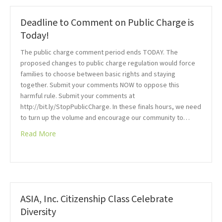
Deadline to Comment on Public Charge is
Today!
The public charge comment period ends TODAY. The
proposed changes to public charge regulation would force
families to choose between basic rights and staying
together. Submit your comments NOW to oppose this
harmful rule. Submit your comments at
http://bit.ly/StopPublicCharge. In these finals hours, we need
to turn up the volume and encourage our community to…
Read More
ASIA, Inc. Citizenship Class Celebrate
Diversity