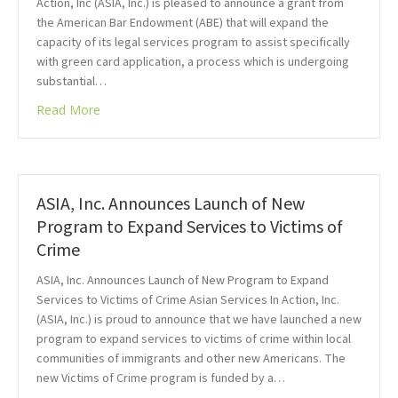
Action, Inc (ASIA, Inc.) is pleased to announce a grant from
the American Bar Endowment (ABE) that will expand the
capacity of its legal services program to assist specifically
with green card application, a process which is undergoing
substantial…
Read More
ASIA, Inc. Announces Launch of New
Program to Expand Services to Victims of
Crime
ASIA, Inc. Announces Launch of New Program to Expand
Services to Victims of Crime Asian Services In Action, Inc.
(ASIA, Inc.) is proud to announce that we have launched a new
program to expand services to victims of crime within local
communities of immigrants and other new Americans. The
new Victims of Crime program is funded by a…