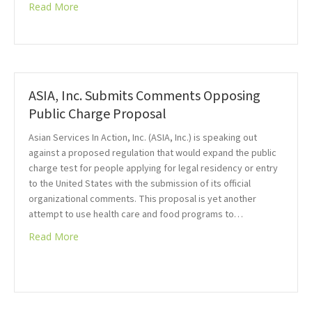
Read More
ASIA, Inc. Submits Comments Opposing
Public Charge Proposal
Asian Services In Action, Inc. (ASIA, Inc.) is speaking out
against a proposed regulation that would expand the public
charge test for people applying for legal residency or entry
to the United States with the submission of its official
organizational comments. This proposal is yet another
attempt to use health care and food programs to…
Read More