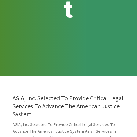
t
ASIA, Inc. Selected To Provide Critical Legal
Services To Advance The American Justice
System
ASIA, Inc. Selected To Provide Critical Legal Services To
Advance The American Justice System Asian Services In