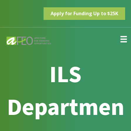
Apply for Funding Up to $25K
ILS
Departmen