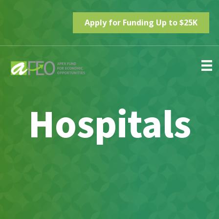
Apply for Funding Up to $25K
Hospitals