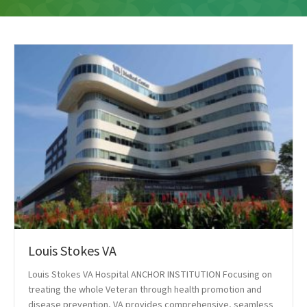
Louis Stokes VA
Louis Stokes VA Hospital ANCHOR INSTITUTION Focusing on
treating the whole Veteran through health promotion and
disease prevention, VA provides comprehensive, seamless