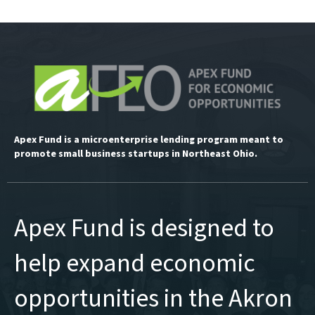
Apex Fund is a microenterprise lending program meant to
promote small business startups in Northeast Ohio.
Apex Fund is designed to
help expand economic
opportunities in the Akron