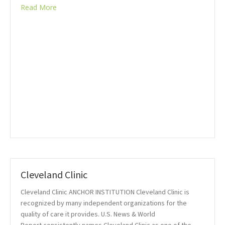
Read More
Cleveland Clinic
Cleveland Clinic ANCHOR INSTITUTION Cleveland Clinic is
recognized by many independent organizations for the
quality of care it provides. U.S. News & World