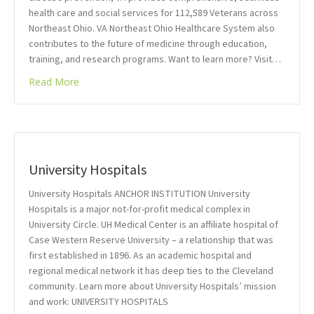
health care and social services for 112,589 Veterans across
Northeast Ohio. VA Northeast Ohio Healthcare System also
contributes to the future of medicine through education,
training, and research programs. Want to learn more? Visit…
Read More
University Hospitals
University Hospitals ANCHOR INSTITUTION University
Hospitals is a major not-for-profit medical complex in
University Circle. UH Medical Center is an affiliate hospital of
Case Western Reserve University – a relationship that was
first established in 1896. As an academic hospital and
regional medical network it has deep ties to the Cleveland
community. Learn more about University Hospitals’ mission
and work: UNIVERSITY HOSPITALS