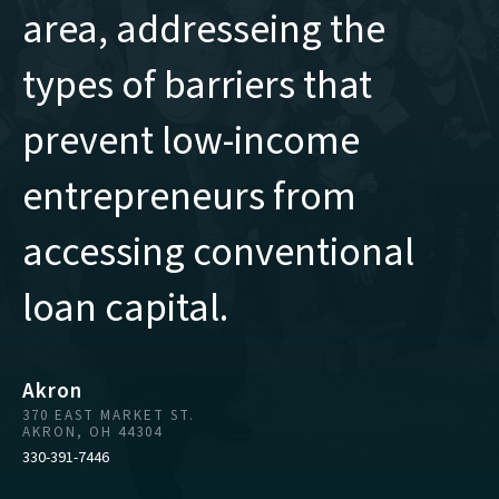
area, addresseing the
types of barriers that
prevent low-income
entrepreneurs from
accessing conventional
loan capital.
Akron
370 EAST MARKET ST.
AKRON, OH 44304
330-391-7446