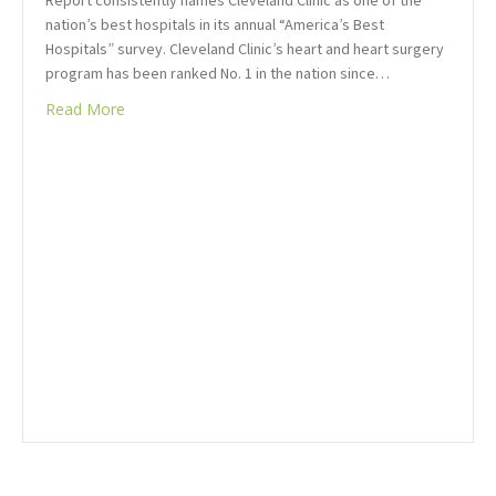
Report consistently names Cleveland Clinic as one of the
nation’s best hospitals in its annual “America’s Best
Hospitals” survey. Cleveland Clinic’s heart and heart surgery
program has been ranked No. 1 in the nation since…
Read More