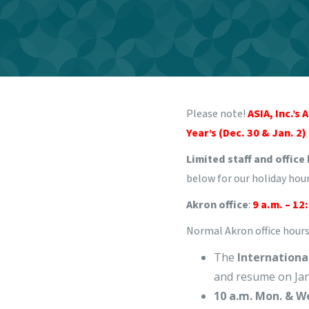
Please note!
ASIA, Inc.’s
Year’s (Dec. 30 & Jan. 2)
Limited staff and office
below for our holiday hour
Akron office
:
9 a.m. – 12
Normal Akron office hours 
The
Internation
and resume on Jan
10 a.m. Mon. & W