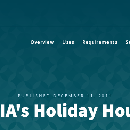
Overview
Uses
Requirements
S
PUBLISHED DECEMBER 11, 2011
IA's Holiday Ho