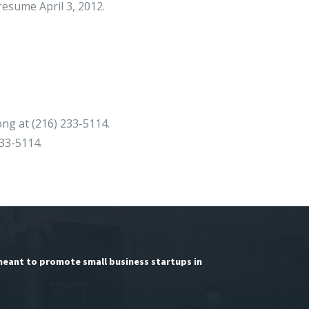
resume April 3, 2012.
ong at (216) 233-5114.
233-5114.
meant to promote small business startups in