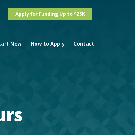
Apply for Funding Up to $25K
tart New
How to Apply
Contact
urs