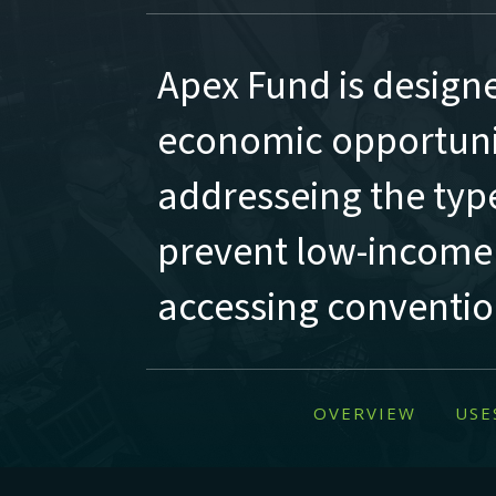
Apex Fund is design
economic opportunit
addresseing the type
prevent low-income
accessing convention
OVERVIEW
USE