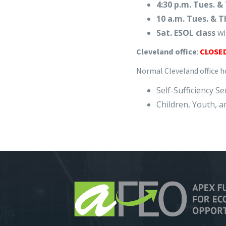
4:30 p.m. Tues. & 
10 a.m. Tues. & T
Sat. ESOL class
wi
Cleveland office
:
CLOSED
Normal Cleveland office ho
Self-Sufficiency S
Children, Youth, a