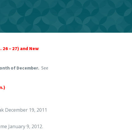
c. 26 – 27) and New
month of December.
See
n.)
eak December 19, 2011
sume January 9, 2012.