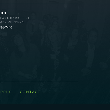
ron
 EAST MARKET ST.
ON, OH 44304
391-7446
PPLY
CONTACT