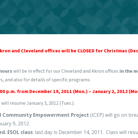
 Akron and Cleveland offices will be CLOSED for Christmas (De
 hours
will be in effect for our Cleveland and Akron offices
in the 
s, and also for details of specific programs:
:00 p.m. from December 19, 2011 (Mon.) – January 2, 2012 (Mo
will resume January 3, 2012 (Tues.).
al Community Empowerment Project
(ICEP) will go on br
uary 9, 2012.
ed. ESOL class
: last day is December 14, 2011. Class will re