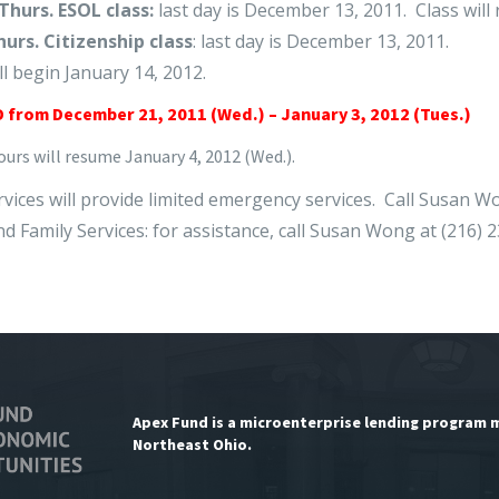
Thurs. ESOL class:
last day is December 13, 2011. Class will 
hurs. Citizenship class
: last day is December 13, 2011.
ll begin January 14, 2012.
 from December 21, 2011 (Wed.) – January 3, 2012 (Tues.)
urs will resume January 4, 2012 (Wed.).
ervices will provide limited emergency services. Call Susan W
nd Family Services: for assistance, call Susan Wong at (216) 
Apex Fund is a microenterprise lending program 
Northeast Ohio.