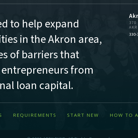
Ak
ed to help expand
370
AKR
ies in the Akron area,
330-
s of barriers that
 entrepreneurs from
al loan capital.
S
REQUIREMENTS
START NEW
HOW TO A