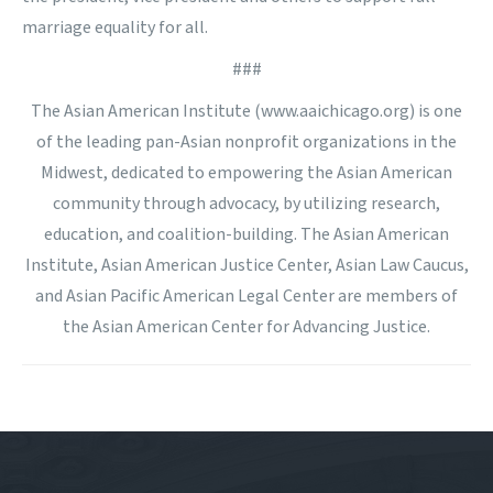
marriage equality for all.
###
The Asian American Institute (www.aaichicago.org) is one
of the leading pan-Asian nonprofit organizations in the
Midwest, dedicated to empowering the Asian American
community through advocacy, by utilizing research,
education, and coalition-building. The Asian American
Institute, Asian American Justice Center, Asian Law Caucus,
and Asian Pacific American Legal Center are members of
the Asian American Center for Advancing Justice.