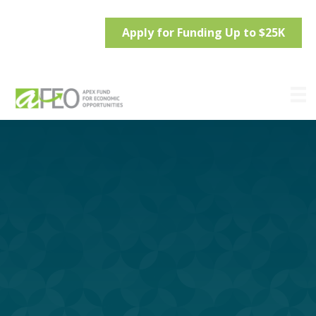
Apply for Funding Up to $25K