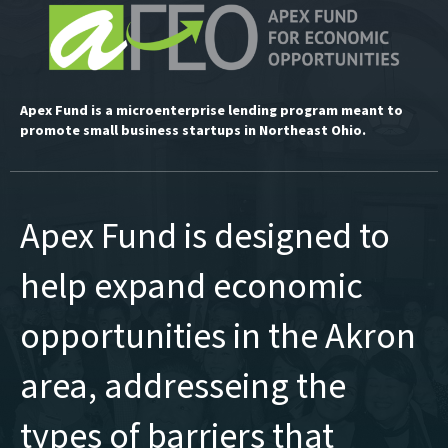
Apex Fund is a microenterprise lending program meant to
promote small business startups in Northeast Ohio.
Apex Fund is designed to
help expand economic
opportunities in the Akron
area, addresseing the
types of barriers that