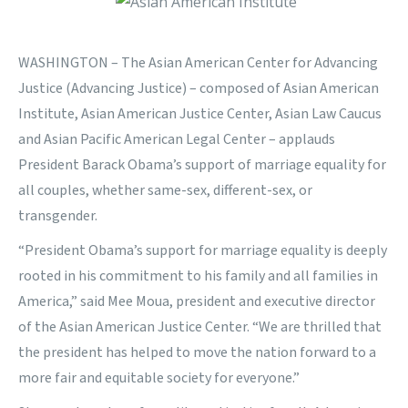
WASHINGTON – The Asian American Center for Advancing
Justice (Advancing Justice) – composed of Asian American
Institute, Asian American Justice Center, Asian Law Caucus
and Asian Pacific American Legal Center – applauds
President Barack Obama’s support of marriage equality for
all couples, whether same-sex, different-sex, or
transgender.
“President Obama’s support for marriage equality is deeply
rooted in his commitment to his family and all families in
America,” said Mee Moua, president and executive director
of the Asian American Justice Center. “We are thrilled that
the president has helped to move the nation forward to a
more fair and equitable society for everyone.”