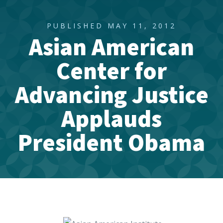
PUBLISHED MAY 11, 2012
Asian American
Center for
Advancing Justice
Applauds
President Obama