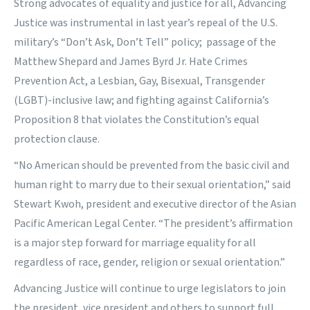
Strong advocates of equality and justice for all, Advancing
Justice was instrumental in last year’s repeal of the U.S.
military’s “Don’t Ask, Don’t Tell” policy; passage of the
Matthew Shepard and James Byrd Jr. Hate Crimes
Prevention Act, a Lesbian, Gay, Bisexual, Transgender
(LGBT)-inclusive law; and fighting against California’s
Proposition 8 that violates the Constitution’s equal
protection clause.
“No American should be prevented from the basic civil and
human right to marry due to their sexual orientation,” said
Stewart Kwoh, president and executive director of the Asian
Pacific American Legal Center. “The president’s affirmation
is a major step forward for marriage equality for all
regardless of race, gender, religion or sexual orientation.”
Advancing Justice will continue to urge legislators to join
the president, vice president and others to support full