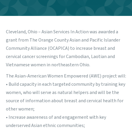
Cleveland, Ohio – Asian Services In Action was awarded a
grant from The Orange County Asian and Pacific Islander
Community Alliance (OCAPICA) to increase breast and
cervical cancer screenings for Cambodian, Laotian and
Vietnamese women in northeastern Ohio.
The Asian-American Women Empowered (AWE) project will:
• Build capacity in each targeted community by training key
women, who will serve as natural helpers and will be the
source of information about breast and cervical health for
other women;
• Increase awareness of and engagement with key
underserved Asian ethnic communities;