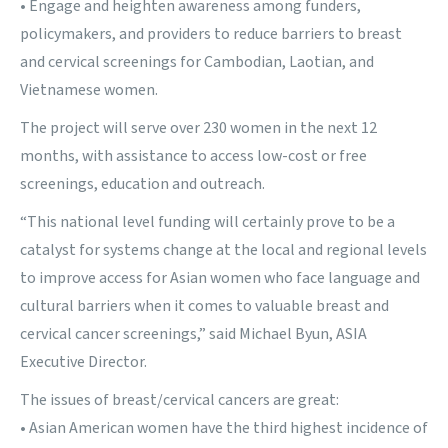
• Engage and heighten awareness among funders,
policymakers, and providers to reduce barriers to breast
and cervical screenings for Cambodian, Laotian, and
Vietnamese women.
The project will serve over 230 women in the next 12
months, with assistance to access low-cost or free
screenings, education and outreach.
“This national level funding will certainly prove to be a
catalyst for systems change at the local and regional levels
to improve access for Asian women who face language and
cultural barriers when it comes to valuable breast and
cervical cancer screenings,” said Michael Byun, ASIA
Executive Director.
The issues of breast/cervical cancers are great:
• Asian American women have the third highest incidence of