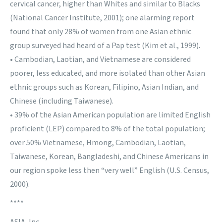
cervical cancer, higher than Whites and similar to Blacks
(National Cancer Institute, 2001); one alarming report
found that only 28% of women from one Asian ethnic
group surveyed had heard of a Pap test (Kim et al., 1999).
• Cambodian, Laotian, and Vietnamese are considered
poorer, less educated, and more isolated than other Asian
ethnic groups such as Korean, Filipino, Asian Indian, and
Chinese (including Taiwanese).
• 39% of the Asian American population are limited English
proficient (LEP) compared to 8% of the total population;
over 50% Vietnamese, Hmong, Cambodian, Laotian,
Taiwanese, Korean, Bangladeshi, and Chinese Americans in
our region spoke less then “very well” English (U.S. Census,
2000).
****