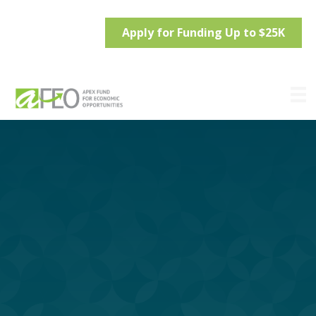
Apply for Funding Up to $25K