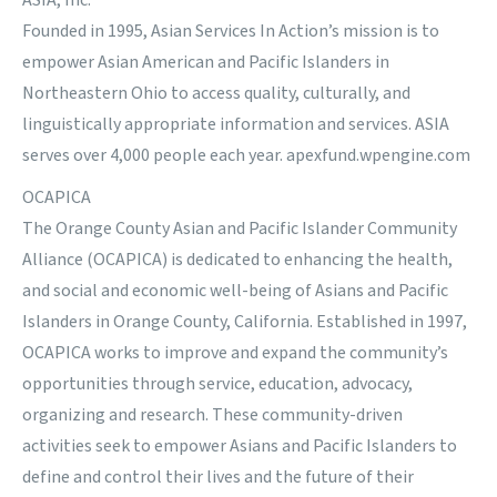
ASIA, Inc.
Founded in 1995, Asian Services In Action’s mission is to
empower Asian American and Pacific Islanders in
Northeastern Ohio to access quality, culturally, and
linguistically appropriate information and services. ASIA
serves over 4,000 people each year. apexfund.wpengine.com
OCAPICA
The Orange County Asian and Pacific Islander Community
Alliance (OCAPICA) is dedicated to enhancing the health,
and social and economic well-being of Asians and Pacific
Islanders in Orange County, California. Established in 1997,
OCAPICA works to improve and expand the community’s
opportunities through service, education, advocacy,
organizing and research. These community-driven
activities seek to empower Asians and Pacific Islanders to
define and control their lives and the future of their