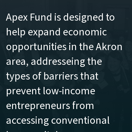
Apex Fund is designed to
help expand economic
opportunities in the Akron
area, addresseing the
types of barriers that
prevent low-income
entrepreneurs from
accessing conventional