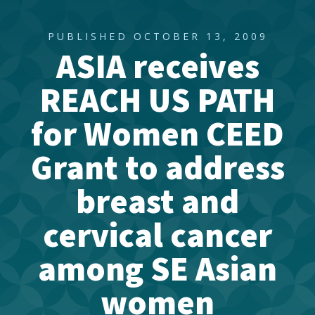
PUBLISHED OCTOBER 13, 2009
ASIA receives
REACH US PATH
for Women CEED
Grant to address
breast and
cervical cancer
among SE Asian
women