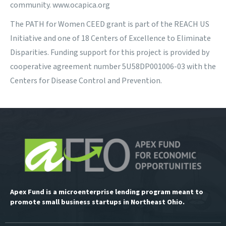
community. www.ocapica.org
The PATH for Women CEED grant is part of the REACH US
Initiative and one of 18 Centers of Excellence to Eliminate
Disparities. Funding support for this project is provided by
cooperative agreement number 5U58DP001006-03 with the
Centers for Disease Control and Prevention.
Apex Fund is a microenterprise lending program meant to
promote small business startups in Northeast Ohio.