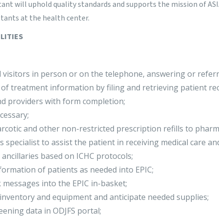
tant will uphold quality standards and supports the mission of ASI
tants at the health center.
LITIES
 visitors in person or on the telephone, answering or referr
y of treatment information by filing and retrieving patient re
nd providers with form completion;
cessary;
otic and other non-restricted prescription refills to pharm
s specialist to assist the patient in receiving medical care a
ancillaries based on ICHC protocols;
formation of patients as needed into EPIC;
messages into the EPIC in-basket;
 inventory and equipment and anticipate needed supplies;
ening data in ODJFS portal;