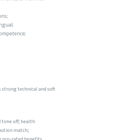
ons;
ngual;
 competence;
 strong technical and soft
 time off; health
ibution match;
r pro-rated benefits