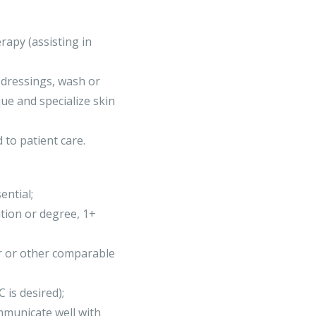
apy (assisting in
 dressings, wash or
que and specialize skin
d to patient care.
ential;
tion or degree, 1+
r or other comparable
 is desired);
mmunicate well with