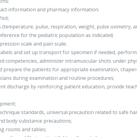
ons;
ntact information and pharmacy information;
sit;
s (temperature, pulse, respiration, weight, pulse oximetry, 
ference for the pediatric population as indicated;
ression scale and pain scale;
 labels and set up transport for specimen if needed, perfor
ed competencies, administer intramuscular shots under phys
nd prepare the patients for appropriate examination, chaper
icians during examination and routine procedures;
ient discharge by reinforcing patient education, provide teac
ipment;
technique standards, universal precaution related to safe h
and body substance precautions;
ng rooms and tables;