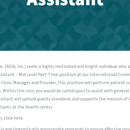
nc. (ASIA, Inc.) seeks a highly motivated and bright individual who 
 Assistant – Mid Level Part-Time position at our International Com
 Clinic Manager and Provider, this position will perform patient ca
. Within this role, you would be called upon to assist with general
istant will uphold quality standards and supports the mission of 
tants at the health center.
n,
click here
.
ally and linguistically appropriate resources to ensure effective 