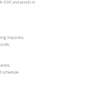
A-ICHC and assists in
ing inquiries;
cords;
acies;
nd schedule