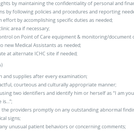
rights by maintaining the confidentiality of personal and fina
ns by following policies and procedures and reporting need
 effort by accomplishing specific duties as needed;
inic area if necessary;
ontrol on Point of Care equipment & monitoring/document o
to new Medical Assistants as needed;
te at alternate ICHC site if needed;
s)
en and supplies after every examination;
tactful, courteous and culturally appropriate manner;
using two identifiers and identify him or herself as “I am yo
 is…”;
the providers promptly on any outstanding abnormal findin
cal signs;
f any unusual patient behaviors or concerning comments;