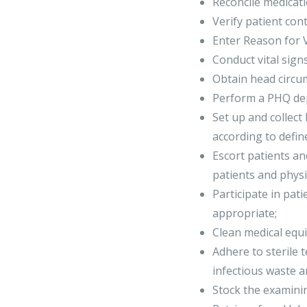
Reconcile medicati
Verify patient co
Enter Reason for Vi
Conduct vital sign
Obtain head circum
Perform a PHQ dep
Set up and collect
according to defin
Escort patients a
patients and phys
Participate in pat
appropriate;
Clean medical equ
Adhere to sterile 
infectious waste 
Stock the examini