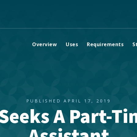
Overview
Uses
Requirements
S
PUBLISHED APRIL 17, 2019
 Seeks A Part-T
Assistant