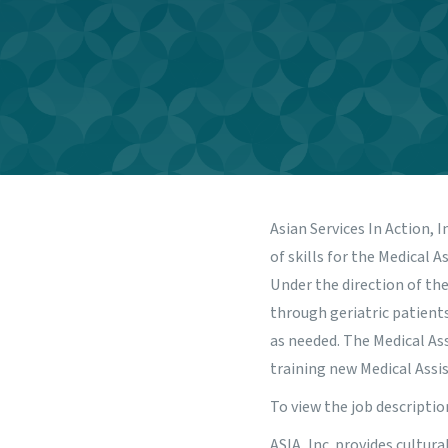
Asian Services In Action, I
of skills for the Medical
Under the direction of the
through geriatric patients
as needed. The Medical Ass
training new Medical Assis
To view the job descriptio
ASIA, Inc. provides cultur