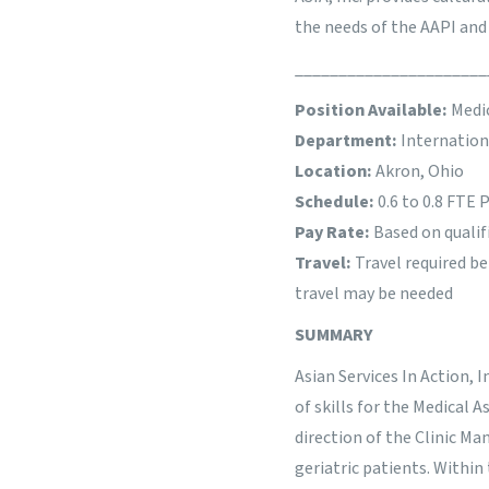
the needs of the AAPI an
______________________
Position Available:
Medic
Department:
Internatio
Location:
Akron, Ohio
Schedule:
0.6 to 0.8 FTE
Pay Rate:
Based on qualif
Travel:
Travel required b
travel may be needed
SUMMARY
Asian Services In Action, I
of skills for the Medical 
direction of the Clinic Ma
geriatric patients. Within