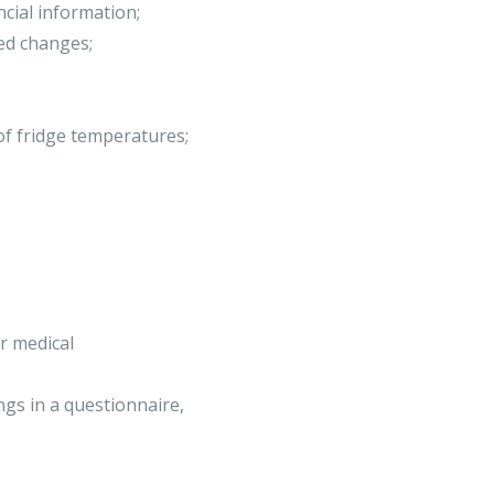
ncial information;
ed changes;
f fridge temperatures;
ur medical
gs in a questionnaire,