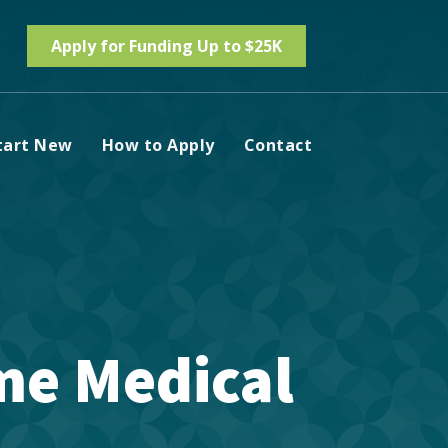
Apply for Funding Up to $25K
tart New
How to Apply
Contact
ime Medical