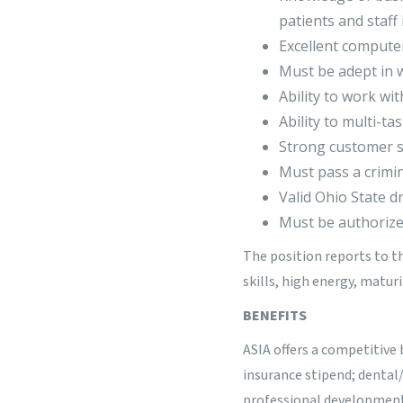
patients and staff 
Excellent computer
Must be adept in w
Ability to work wi
Ability to multi-ta
Strong customer se
Must pass a crimi
Valid Ohio State dr
Must be authorized
The position reports to t
skills, high energy, matur
BENEFITS
ASIA offers a competitive 
insurance stipend; dental
professional development o