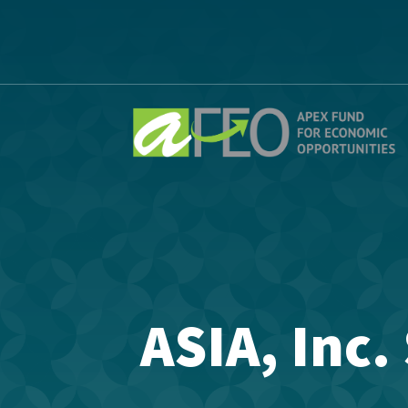
ASIA, Inc.