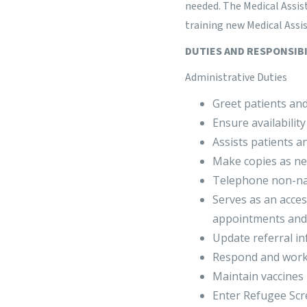
needed. The Medical Assis
training new Medical Assis
DUTIES AND RESPONSIBI
Administrative Duties
Greet patients and
Ensure availabilit
Assists patients a
Make copies as ne
Telephone non-narc
Serves as an acces
appointments and 
Update referral in
Respond and work 
Maintain vaccines
Enter Refugee Scre