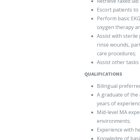
Retrieve faxed lab 
Escort patients to
Perform basic EKG
oxygen therapy an
Assist with steril
rinse wounds, parti
care procedures;
Assist other tasks 
QUALIFICATIONS
Bilingual preferre
A graduate of the
years of experienc
Mid-level MA expe
environments;
Experience with hea
Knowledge of basi