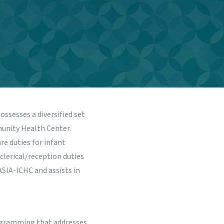
possesses a diversified set
munity Health Center.
re duties for infant
 clerical/reception duties
ASIA-ICHC and assists in
programming that addresses