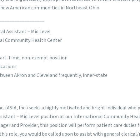
d new American communities in Northeast Ohio.
__________________
al Assistant – Mid Level
nal Community Health Center
 Part-Time, non-exempt position
ications
etween Akron and Cleveland frequently, inner-state
nc. (ASIA, Inc.) seeks a highly motivated and bright individual who 
Assistant – Mid Level position at our International Community Hea
nager and Provider, this position will perform patient care duties 
 this role, you would be called upon to assist with general clerical