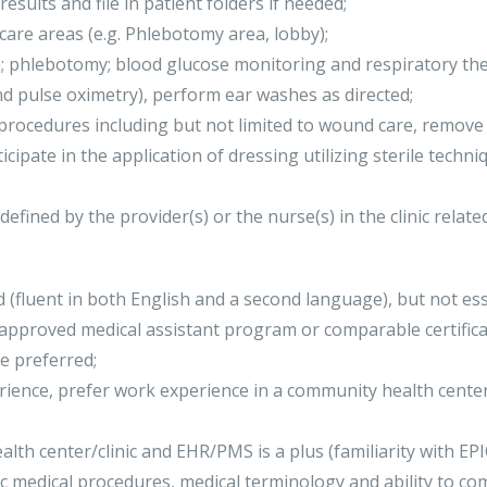
results and file in patient folders if needed;
 care areas (e.g. Phlebotomy area, lobby);
; phlebotomy; blood glucose monitoring and respiratory ther
d pulse oximetry), perform ear washes as directed;
e procedures including but not limited to wound care, remove
cipate in the application of dressing utilizing sterile techni
defined by the provider(s) or the nurse(s) in the clinic relate
d (fluent in both English and a second language), but not ess
 approved medical assistant program or comparable certifica
e preferred;
rience, prefer work experience in a community health cente
lth center/clinic and EHR/PMS is a plus (familiarity with EPIC
c medical procedures, medical terminology and ability to co