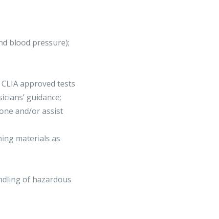
and blood pressure);
m CLIA approved tests
icians’ guidance;
one and/or assist
hing materials as
andling of hazardous