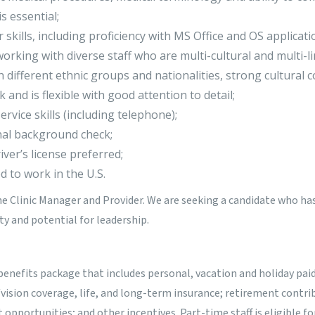
is essential;
 skills, including proficiency with MS Office and OS applicati
orking with diverse staff who are multi-cultural and multi-li
th different ethnic groups and nationalities, strong cultural
sk and is flexible with good attention to detail;
rvice skills (including telephone);
nal background check;
iver’s license preferred;
 to work in the U.S.
he Clinic Manager and Provider. We are seeking a candidate who has
ity and potential for leadership.
benefits package that includes personal, vacation and holiday paid
/vision coverage, life, and long-term insurance; retirement contr
pportunities; and other incentives. Part-time staff is eligible fo