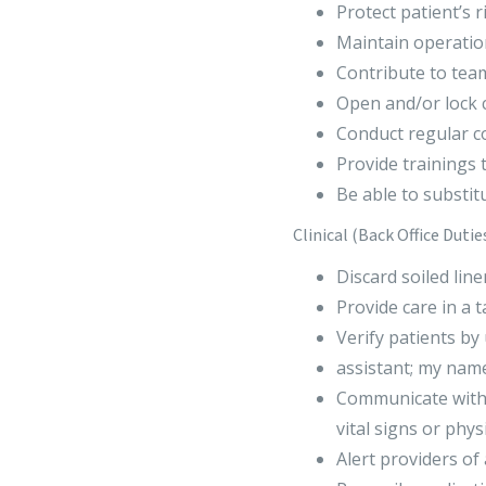
Protect patient’s 
Maintain operatio
Contribute to team
Open and/or lock cl
Conduct regular c
Provide trainings 
Be able to substitu
Clinical (Back Office Dutie
Discard soiled lin
Provide care in a 
Verify patients by 
assistant; my name
Communicate with 
vital signs or physi
Alert providers o