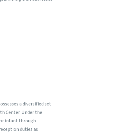
possesses a diversified set
lth Center. Under the
for infant through
/reception duties as