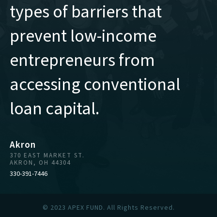
types of barriers that
prevent low-income
entrepreneurs from
accessing conventional
loan capital.
Akron
370 EAST MARKET ST.
AKRON, OH 44304
330-391-7446
© 2023 APEX FUND. All Rights Reserved.