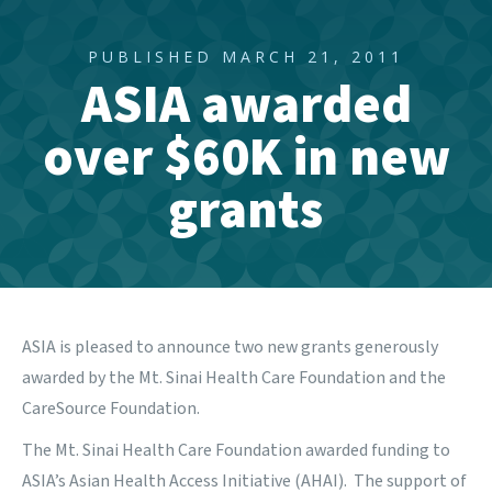
PUBLISHED MARCH 21, 2011
ASIA awarded
over $60K in new
grants
ASIA is pleased to announce two new grants generously
awarded by the
Mt. Sinai Health Care Foundation
and the
CareSource Foundation.
The Mt. Sinai Health Care Foundation
awarded funding to
ASIA’s Asian Health Access Initiative (AHAI). The support of