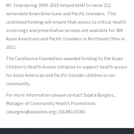
Mt. Sinai during 2009-2010 helped AHAI to serve 212
vulnerable Asian Americans and Pacific Islanders. This
continued funding will ensure that access to critical health
screenings and preventative services are available for 400
Asian Americans and Pacific Islanders in Northeast Ohio in
2011.
The CareSource Foundation
awarded funding to the Asian
Children’s Health Access Initiative to support health access
for Asian American and Pacific Islander children in our
community.
For more information please contact Sujata Burgess,
Manager of Community Health Promotions
(sburgess@asiaohio.org; 216.881.0330).