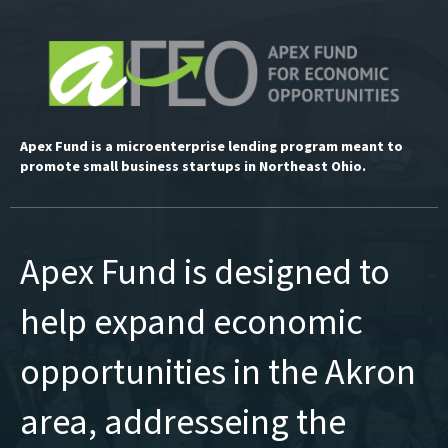
Apex Fund is a microenterprise lending program meant to
promote small business startups in Northeast Ohio.
Apex Fund is designed to
help expand economic
opportunities in the Akron
area, addresseing the