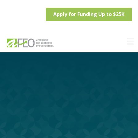
Apply for Funding Up to $25K