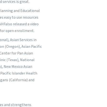
 services is great.
 Planning and Educational
es easy to use resources
IAHF
also released a video
 for open enrollment.
nal), Asian Services in
gon (Oregon), Asian Pacific
 Center for Pan Asian
inic (Texas), National
), New Mexico Asian
Pacific Islander Health
gans (California) and
ies and strengthens