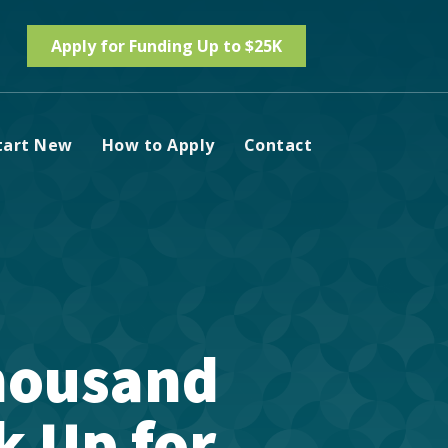
Apply for Funding Up to $25K
tart New
How to Apply
Contact
housand
k Up for