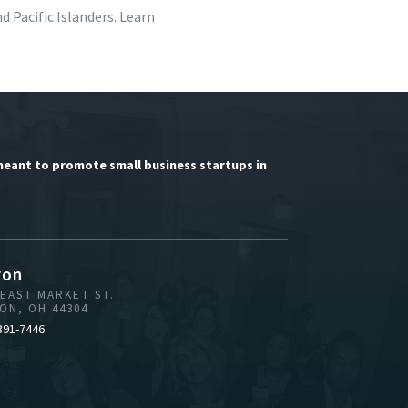
 Pacific Islanders. Learn
meant to promote small business startups in
ron
 EAST MARKET ST.
ON, OH 44304
391-7446