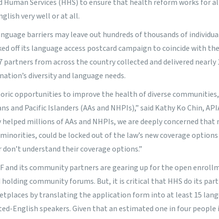
 Human Services (HHS) to ensure that health reform works for al
lish very well or at all.
nguage barriers may leave out hundreds of thousands of individual
cked off its language access postcard campaign to coincide with the
 partners from across the country collected and delivered nearly
 nation’s diversity and language needs.
toric opportunities to improve the health of diverse communities,
ns and Pacific Islanders (AAs and NHPIs),” said Kathy Ko Chin, AP
y helped millions of AAs and NHPIs, we are deeply concerned that
inorities, could be locked out of the law’s new coverage options
 don’t understand their coverage options.”
F and its community partners are gearing up for the open enrollm
holding community forums. But, it is critical that HHS do its part
etplaces by translating the application form into at least 15 lan
ited-English speakers. Given that an estimated one in four people