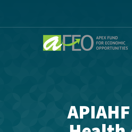
APIAHF
Health 