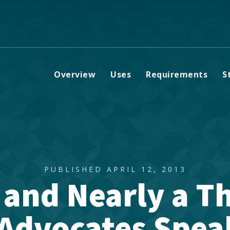
Overview
Uses
Requirements
S
PUBLISHED APRIL 12, 2013
 and Nearly a T
Advocates Spea