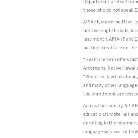
Department of Health and
those who do not speak Eng
APIAHF, concerned that la
limited-English skills, ki
last month. APIAHF and 17
putting a real face on the
“Health reform offers his
Americans, Native Hawaiia
“While the law has alread
and many other language m
the enrollment process or
Across the country, APIAH
educational materials and 
enrolling in the new mark
language services for lim