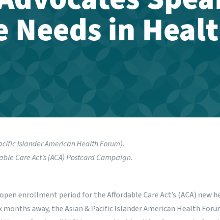
 Needs in Heal
acific Islander American Health Forum)
.
able Care Act’s (ACA)
Postcard Campaign.
open enrollment period for the Affordable Care Act’s (ACA) new h
x months away, the Asian & Pacific Islander American Health Foru