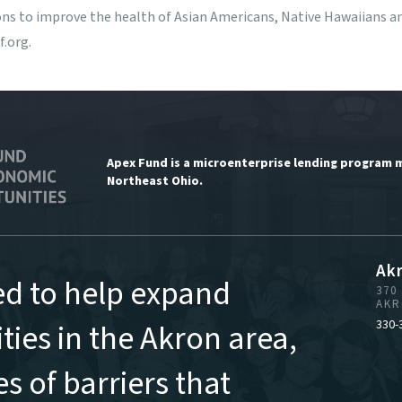
s to improve the health of Asian Americans, Native Hawaiians and
f.org
.
Apex Fund is a microenterprise lending program 
Northeast Ohio.
Ak
ed to help expand
370
AKR
ies in the Akron area,
330-
s of barriers that