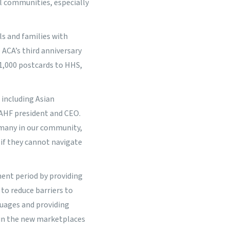
l communities, especially
s and families with
 ACA’s third anniversary
 1,000 postcards to HHS,
 including Asian
IAHF president and CEO.
 many in our community,
 if they cannot navigate
ent period by providing
 to reduce barriers to
guages and providing
 in the new marketplaces