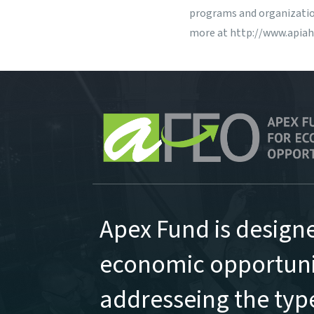
programs and organization
more at
http://www.apiah
Apex Fund is design
economic opportunit
addresseing the type