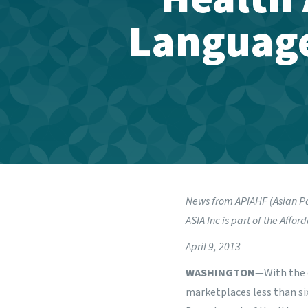
Language
News from
APIAHF (Asian P
ASIA Inc is part of the
Afford
April 9, 2013
WASHINGTON
—With the 
marketplaces less than si