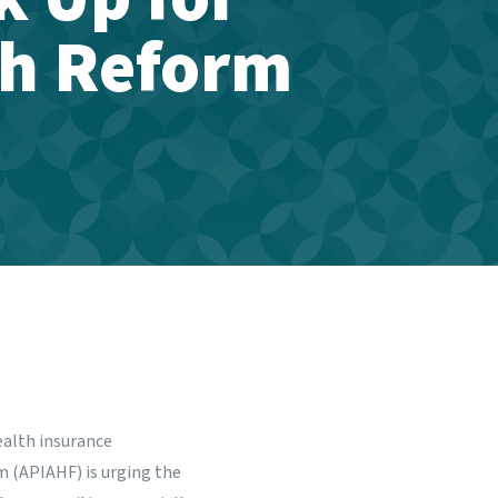
th Reform
ealth insurance
m (APIAHF) is urging the