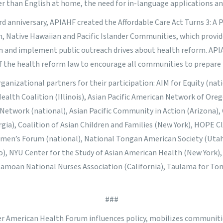
r than English at home, the need for in-language applications and
ird anniversary, APIAHF created the
Affordable Care Act Turns 3: A
n, Native Hawaiian and Pacific Islander Communities
, which provid
an and implement public outreach drives about health reform. AP
f the health reform
law to encourage all communities to prepare
anizational partners for their participation: AIM for Equity (natio
 Health Coalition (Illinois), Asian Pacific American Network of Ore
 Network (national), Asian Pacific Community in Action (Arizona),
ia), Coalition of Asian Children and Families (New York), HOPE Cl
omen’s Forum (national), National Tongan American Society (Utah
), NYU Center for the Study of Asian American Health (New York), 
 Samoan National Nurses Association (California), Taulama for Ton
###
der American Health Forum influences policy, mobilizes communit