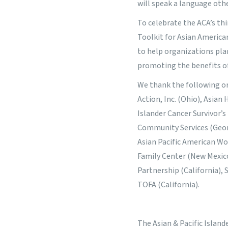
will speak a language othe
To celebrate the ACA’s th
Toolkit for Asian America
to help organizations pl
promoting the benefits o
We thank the following org
Action, Inc. (Ohio), Asian
Islander Cancer Survivor’s
Community Services (Georg
Asian Pacific American W
Family Center (New Mexico
Partnership (California),
TOFA (California).
The Asian & Pacific Islan