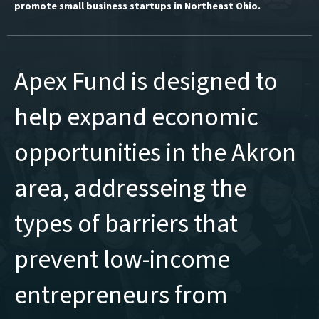
promote small business startups in Northeast Ohio.
Apex Fund is designed to
help expand economic
opportunities in the Akron
area, addresseing the
types of barriers that
prevent low-income
entrepreneurs from