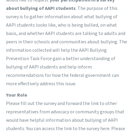
would like to request
your participation in a
survey
about bullying of AAPI students
. The purpose of this
survey is to gather information about what bullying of
AAPI students looks like, who is being bullied, on what
basis, and whether AAPI students are talking to adults and
peers in their schools and communities about bullying. The
information collected will help the
AAPI Bullying
Prevention Task Force
gain a better understanding of
bullying of AAPI students and help inform
recommendations for how the federal government can
more effectively address this issue.
Your Role
Please fill out
the survey
and forward the link to other
representatives from advocacy or community groups that
would have helpful information about bullying of AAPI
students. You can access the link to the survey
here
. Please