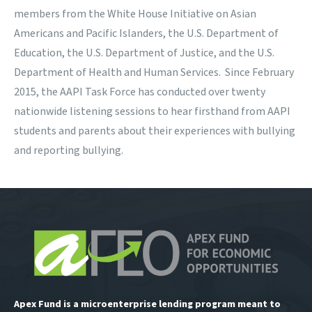
members from the White House Initiative on Asian
Americans and Pacific Islanders, the U.S. Department of
Education, the U.S. Department of Justice, and the U.S.
Department of Health and Human Services. Since February
2015, the AAPI Task Force has conducted over twenty
nationwide listening sessions to hear firsthand from AAPI
students and parents about their experiences with bullying
and reporting bullying.
Apex Fund is a microenterprise lending program meant to