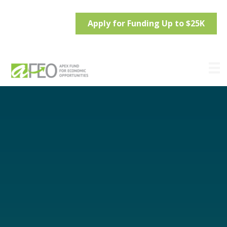
Apply for Funding Up to $25K