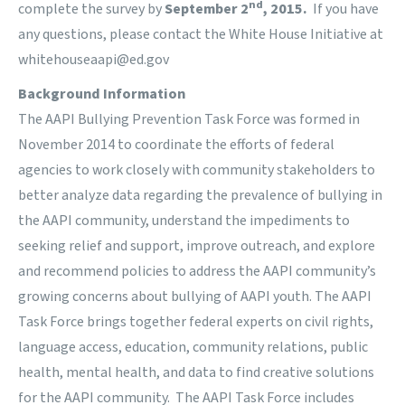
nd
complete the survey by
September 2
, 2015.
If you have
any questions, please contact the White House Initiative at
whitehouseaapi@ed.gov
Background Information
The AAPI Bullying Prevention Task Force was formed in
November 2014 to coordinate the efforts of federal
agencies to work closely with community stakeholders to
better analyze data regarding the prevalence of bullying in
the AAPI community, understand the impediments to
seeking relief and support, improve outreach, and explore
and recommend policies to address the AAPI community’s
growing concerns about bullying of AAPI youth. The AAPI
Task Force brings together federal experts on civil rights,
language access, education, community relations, public
health, mental health, and data to find creative solutions
for the AAPI community. The AAPI Task Force includes