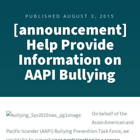
PUBLISHED AUGUST 3, 2015
[announcement]
Help Provide
Information on
AAPI Bullying
On behalf of the
Asian American and
Pacific Islander (AAPI) Bullying Prevention Task Force,
we