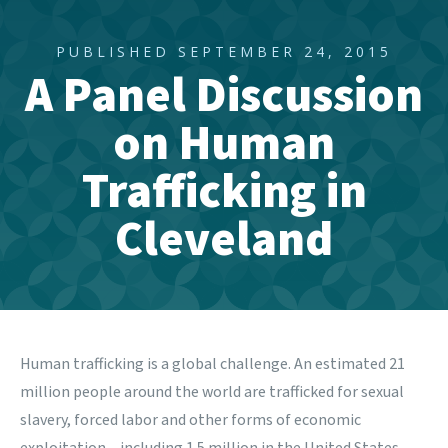
PUBLISHED SEPTEMBER 24, 2015
A Panel Discussion
on Human
Trafficking in
Cleveland
Human trafficking is a global challenge. An estimated 21
million people around the world are trafficked for sexual
slavery, forced labor and other forms of economic