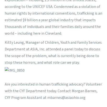
exploitation – including 1.5 million in the United States,
according to the
UNICEF USA.
Condemned as a violation of
human rights by international conventions, trafficking is an
estimated $9 billion a year global industry that impacts
thousands of individuals and their families daily around the
world – including here in Cleveland.
Kitty Leung, Manager of
Children, Youth and Family Services
Department at ASIA, Inc.
attended a
panel today to discuss
the scope of the problem, what is currently being done to
stop these horrors, and what role can we play
.
Are you interested in human trafficking advocacy? Volunteer
with the CYF Department today. Contact Morgan Barnes,
CYF Program Assistant at
mbarnes@asiaohio.org