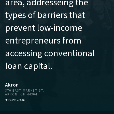
area, addresseing the
types of barriers that
prevent low-income
entrepreneurs from
accessing conventional
loan capital.
Akron
370 EAST MARKET ST.
AKRON, OH 44304
330-391-7446