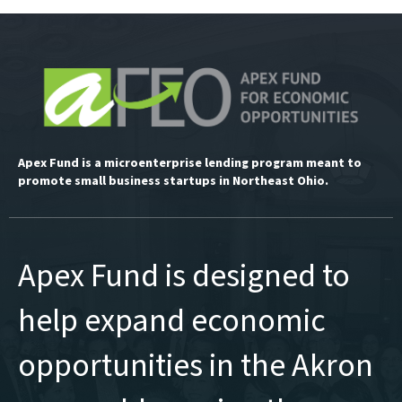
Apex Fund is a microenterprise lending program meant to
promote small business startups in Northeast Ohio.
Apex Fund is designed to
help expand economic
opportunities in the Akron