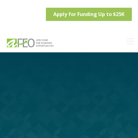
Apply for Funding Up to $25K