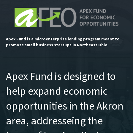
Apex Fund is a microenterprise lending program meant to
promote small business startups in Northeast Ohio.
Apex Fund is designed to
help expand economic
opportunities in the Akron
area, addresseing the