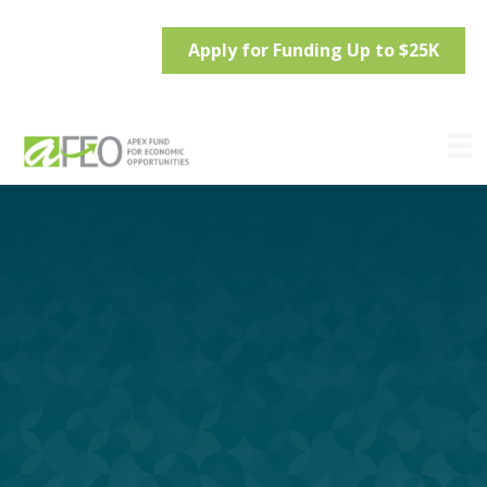
Apply for Funding Up to $25K