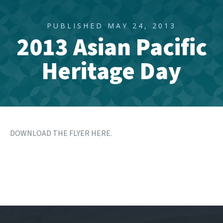
PUBLISHED MAY 24, 2013
2013 Asian Pacific
Heritage Day
DOWNLOAD THE FLYER HERE.