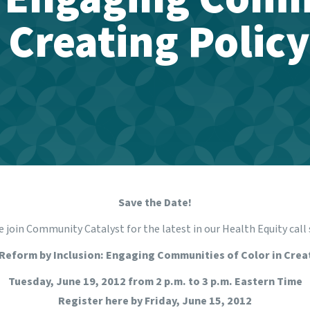
n Creating Polic
Save the Date!
 join Community Catalyst for the latest in our Health Equity call 
Reform by Inclusion: Engaging Communities of Color in Crea
Tuesday, June 19, 2012 from 2 p.m. to 3 p.m. Eastern Time
Register
here
by Friday, June 15, 2012