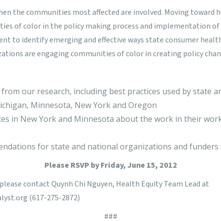
en the communities most affected are involved. Moving toward hea
ies of color in the policy making process and implementation of 
nt to identify emerging and effective ways state consumer healt
tions are engaging communities of color in creating policy chan
 from our research, including best practices used by state an
Michigan, Minnesota, New York and Oregon
es in New York and Minnesota about the work in their work
ndations for state and national organizations and funders
Please
RSVP
by Friday, June 15, 2012
, please contact Quynh Chi Nguyen, Health Equity Team Lead at
yst.org
(617-275-2872
)
###