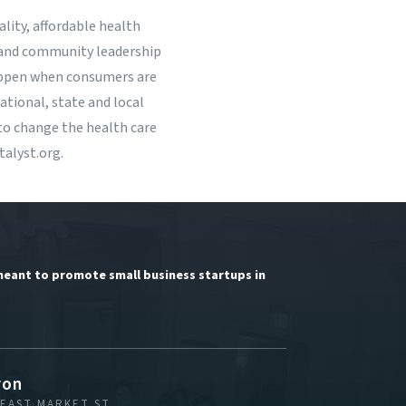
lity, affordable health
r and community leadership
happen when consumers are
tional, state and local
to change the health care
alyst.org
.
meant to promote small business startups in
ron
 EAST MARKET ST.