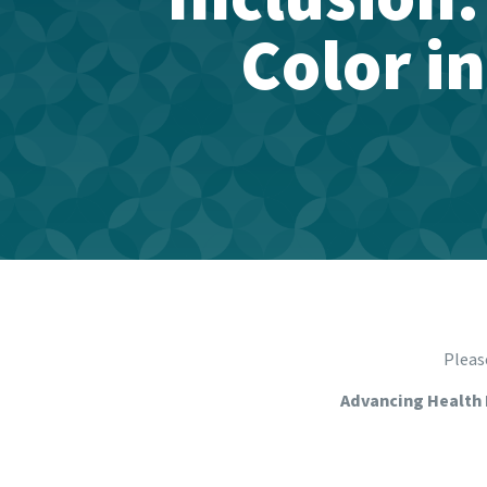
Color i
Please
Advancing Health 