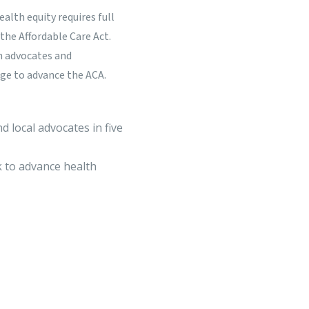
lth equity requires full
the Affordable Care Act.
h advocates and
ge to advance the ACA.
d local advocates in five
 to advance health