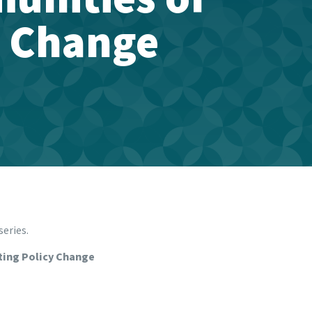
y Change
series.
ting Policy Change