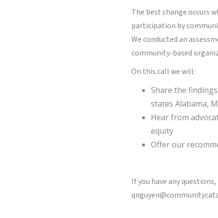
The best change occurs wh
participation by communit
We conducted an assessme
community-based organiza
On this call we will:
Share the findings
states Alabama, 
Hear from advocat
equity
Offer our recomme
If you have any questions
qnguyen@communitycatal