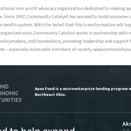
national non-profit advocacy organization dedicated to making qua
ne. Since 1997, Community Catalyst has worked to build consume
n health system. With the belief that this transformation will 
 organized voice, Community Catalyst works in partnership with na
olicymakers, and foundations, providing leadership and support 
one – especially vulnerable members of society.
www.communitycat
Apex Fund is a microenterprise lending program 
Northeast Ohio.
Ak
370