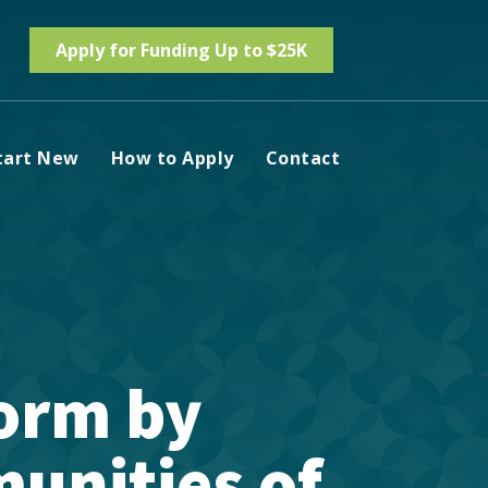
Apply for Funding Up to $25K
tart New
How to Apply
Contact
orm by
unities of