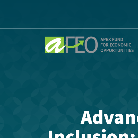
Advan
Inclusion