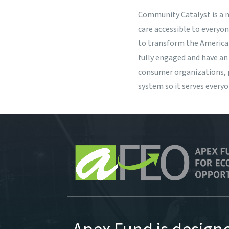
Community Catalyst
is a 
care accessible to everyo
to transform the America
fully engaged and have an
consumer organizations, p
system so it serves every