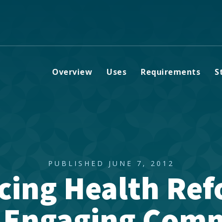
Overview
Uses
Requirements
S
PUBLISHED JUNE 7, 2012
cing Health Ref
: Engaging Comm